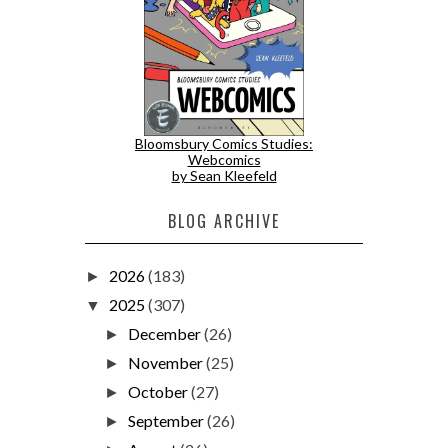
Bloomsbury Comics Studies:
Webcomics
by Sean Kleefeld
BLOG ARCHIVE
2026
(183)
►
2025
(307)
▼
December
(26)
►
November
(25)
►
October
(27)
►
September
(26)
►