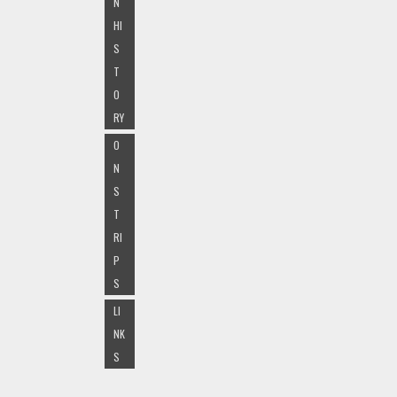
N
HI
S
T
O
RY
O
N
S
T
RI
P
S
LI
NK
S