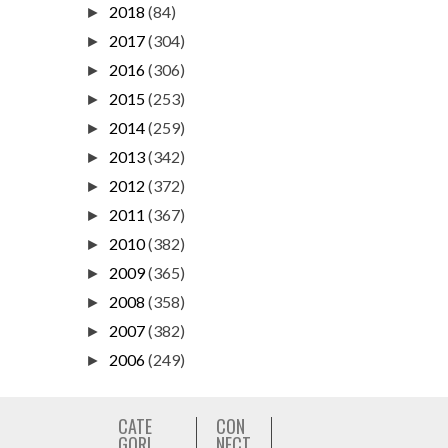
2018
(84)
►
2017
(304)
►
2016
(306)
►
2015
(253)
►
2014
(259)
►
2013
(342)
►
2012
(372)
►
2011
(367)
►
2010
(382)
►
2009
(365)
►
2008
(358)
►
2007
(382)
►
2006
(249)
►
CATE
CON
GORI
NECT