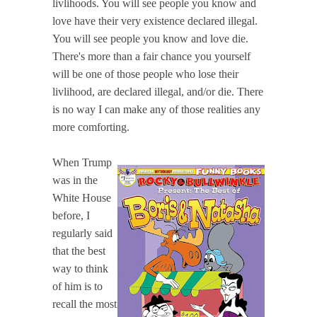
livlihoods. You will see people you know and
love have their very existence declared illegal.
You will see people you know and love die.
There's more than a fair chance you yourself
will be one of those people who lose their
livlihood, are declared illegal, and/or die. There
is no way I can make any of those realities any
more comforting.
When Trump
was in the
White House
before, I
regularly said
that the best
way to think
of him is to
recall the most