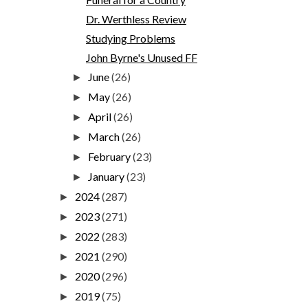
Dr. Werthless Review
Studying Problems
John Byrne's Unused FF
June
(26)
►
May
(26)
►
April
(26)
►
March
(26)
►
February
(23)
►
January
(23)
►
2024
(287)
►
2023
(271)
►
2022
(283)
►
2021
(290)
►
2020
(296)
►
2019
(75)
►