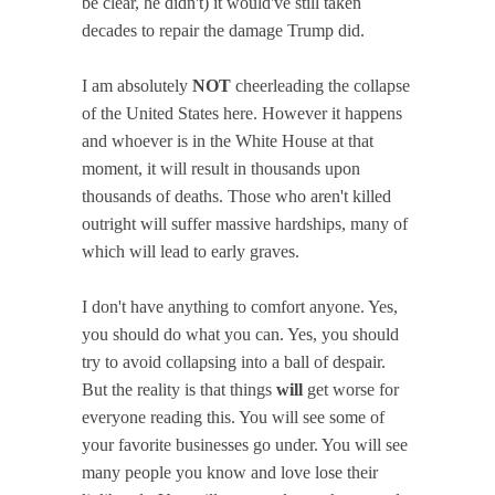
be clear, he didn't) it would've still taken
decades to repair the damage Trump did.
I am absolutely
NOT
cheerleading the collapse
of the United States here. However it happens
and whoever is in the White House at that
moment, it will result in thousands upon
thousands of deaths. Those who aren't killed
outright will suffer massive hardships, many of
which will lead to early graves.
I don't have anything to comfort anyone. Yes,
you should do what you can. Yes, you should
try to avoid collapsing into a ball of despair.
But the reality is that things
will
get worse for
everyone reading this. You will see some of
your favorite businesses go under. You will see
many people you know and love lose their