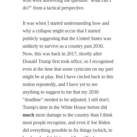
who were answering the question "what can I
do?" from a tactical perspective.
It was when I started understanding how and
why a collapse might occur that I started
publicly suggesting that the United States was
unlikely to survive as a country past 2030.
Now, this was back in 2017, shortly after
Donald Trump first took office, so I recognized
even at the time that some cynicsim on my part
might be at play. But I have circled back to this
notion repeatedly, and I have yet to see
anything to suggest to me that my 2030
"deadline" needed to be adjusted. I still don't.
Trump's time in the White House before did
much
more damage to the country than I think
most people recognize, and even if Joe Biden
did everything possible to fix things (which, to