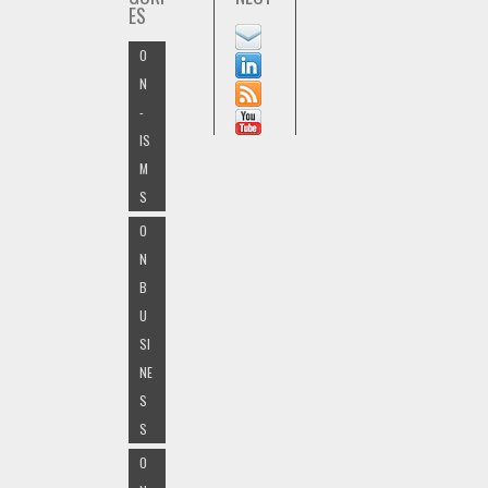
ES
O
N
-
IS
M
S
O
N
B
U
SI
NE
S
S
O