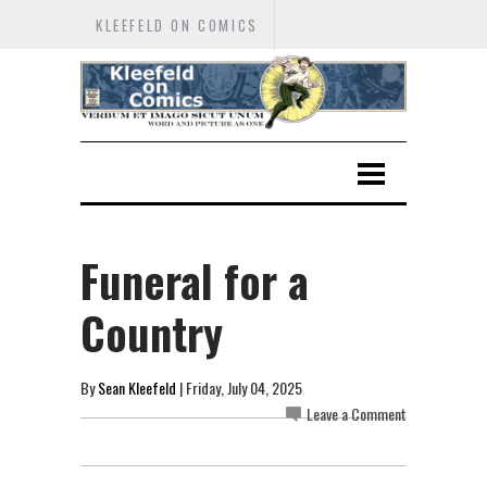
KLEEFELD ON COMICS
Funeral for a
Country
By
Sean Kleefeld
| Friday, July 04, 2025
Leave a Comment