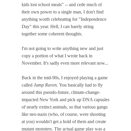
kids lost school meals" -- and cede much of
their own power to a single man, I don't find
anything worth celebrating for "Independence
Day" this year. Hell, I can barely string
together some coherent thoughts.
I'm not going to write anything new and just
copy a portion of what I wrote back in
November. It's sadly even more relevant now...
Back in the mid-90s, I enjoyed playing a game
called
Jump Raven.
You basically had to fly
around this pseudo-future, climate-change-
impacted New York and pick up DNA capsules
of nearly extinct animals, so that various gangs
like neo-nazis (who, of course, were shooting
at you) wouldn't get a hold of them and create
mutant monsters. The actual game play was a