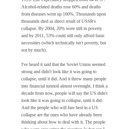
Alcohol-related deaths rose 60% and deaths
from diseases went up 100%. Thousands upon
thousands died as direct result of USSR's
collapse. By 2004, 20% were still in poverty
and by 2011, 53% could still only afford basic
necessities (which technically isn't poverty, but
not by much).
I've heard it said that the Soviet Union seemed
strong and didn't look like it was going to
collapse, until it did. And it threw many people
into financial turmoil almost overnight. I think a
decade from now, people will say the US didn't
look like it was going to collapse, until it did.
And the people who will fare best in a US
collapse are the ones who have already been
thinking about how to deal with it. The people