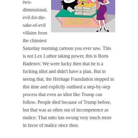
two-
dimensional,
evil-for-the-
sake-of-evil
villains from
the chinsiest
Saturday morning cartoon you ever saw. This
is not Lex Luthor taking power, this is Boris
Badenov. We were lucky then that he is a
fucking idiot and didn't have a plan. But in
seeing that, the Heritage Foundation stepped in
this time and explictly outlined a step-by-step
process that even an idiot like Trump can
follow. People died because of Trump before,
but that was as often out of incompetence as
malice. That ratio has swung very much more
in favor of malice since then.