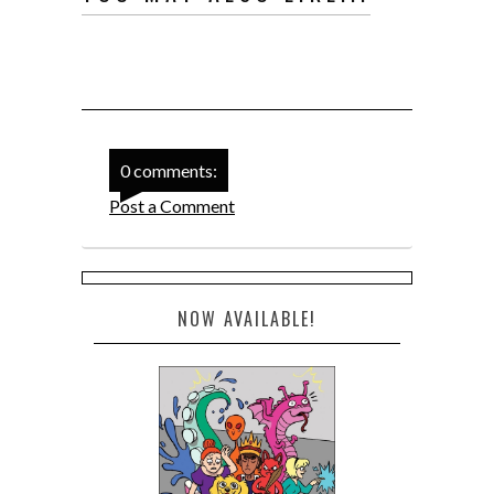
0 comments:
Post a Comment
NOW AVAILABLE!