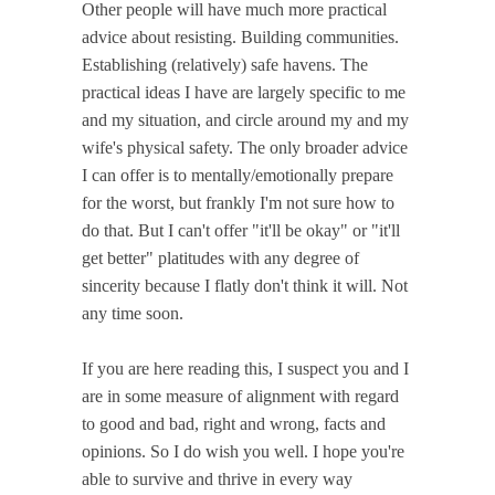
Other people will have much more practical
advice about resisting. Building communities.
Establishing (relatively) safe havens. The
practical ideas I have are largely specific to me
and my situation, and circle around my and my
wife's physical safety.
The only broader advice
I can offer is to mentally/emotionally prepare
for the worst, but frankly I'm not sure how to
do that.
But I can't offer "it'll be okay" or "it'll
get better" platitudes with any degree of
sincerity because I flatly don't think it will. Not
any time soon.
If you are here reading this, I suspect you and I
are in some measure of alignment with regard
to good and bad, right and wrong, facts and
opinions. So I do wish you well. I hope you're
able to survive and thrive in every way