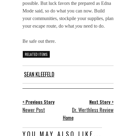
possible. But luck favors the prepared as Edna
Mode said, so do what you can now. Build
your communities, stockpile your supplies, plan
your escape route, do what
you
need to do.
Be safe out there.
RELATED ITEMS
SEAN KLEEFELD
< Previous Story
Next Story >
Newer Post
Dr. Werthless Review
Home
YOU MAY ALSO LIKE...