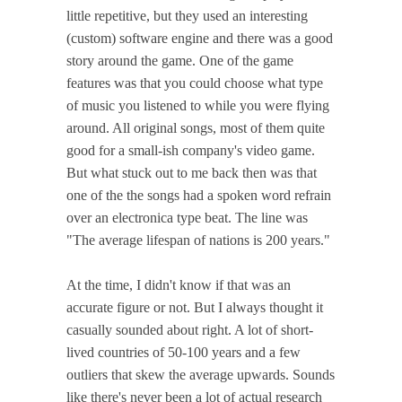
little repetitive, but they used an interesting
(custom) software engine and there was a good
story around the game. One of the game
features was that you could choose what type
of music you listened to while you were flying
around. All original songs, most of them quite
good for a small-ish company's video game.
But what stuck out to me back then was that
one of the the songs had a spoken word refrain
over an electronica type beat. The line was
"The average lifespan of nations is 200 years."
At the time, I didn't know if that was an
accurate figure or not. But I always thought it
casually sounded about right. A lot of short-
lived countries of 50-100 years and a few
outliers that skew the average upwards. Sounds
like there's never been a lot of actual research