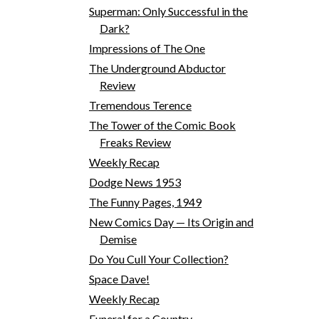
Superman: Only Successful in the
Dark?
Impressions of The One
The Underground Abductor
Review
Tremendous Terence
The Tower of the Comic Book
Freaks Review
Weekly Recap
Dodge News 1953
The Funny Pages, 1949
New Comics Day — Its Origin and
Demise
Do You Cull Your Collection?
Space Dave!
Weekly Recap
Funeral for a Country