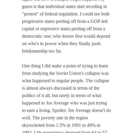
guess is that individual states start seceding in
"protest" of federal regulation. I could see both
progressive states peeling off from a GOP-led
capital or regressive states peeling off from a
democratic one; who leaves first would depend
on who's in power when they finally push
brinkmanship too far.
One thing I did make a point of trying to learn
from studying the Soviet Union's collapse was
what happened to regular people. The collapse
is almost always discussed in terms of the
politics of it all, but rarely in terms of what
happened to Joe Average who was just trying
to earn a living. Spoiler: Joe Average doesn't do
well. The poverty rate in the region
skyrocketed from 1.5% in 1991 to 49% in
1993. Life expectancy dropped from 64 to 57.