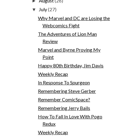
August
(26)
►
July
(27)
▼
Why Marvel and DC are Losing the
Webcomics Fight
The Adventures of Lion Man
Review
Marvel and Byrne Proving My
Point
Happy 80th Birthday, Jim Davis
Weekly Recap
In Response To Spurgeon
Remembering Steve Gerber
Remember ComicSpace?
Remembering Jerry Bails
How To Fall In Love With Pogo
Redux
Weekly Recap