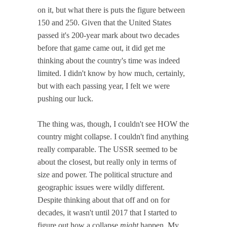
on it, but what there is puts the figure between
150 and 250. Given that the United States
passed it's 200-year mark about two decades
before that game came out, it did get me
thinking about the country's time was indeed
limited. I didn't know by how much, certainly,
but with each passing year, I felt we were
pushing our luck.
The thing was, though, I couldn't see HOW the
country might collapse. I couldn't find anything
really comparable. The USSR seemed to be
about the closest, but really only in terms of
size and power. The political structure and
geographic issues were wildly different.
Despite thinking about that off and on for
decades, it wasn't until 2017 that I started to
figure out how a collapse
might
happen. My