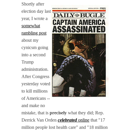
Shortly after
election day last
year, I wrote a
somewhat
rambling post
about my
cynicsm going
into a second
Trump
administration.
After Congress
yesterday voted
to kill millions
of Americans --
and make no
mistake, that is
precisely
what they did; Rep.
Derrick Van Orden
celebrated
online
that "17
million people lost health care" and "18 million