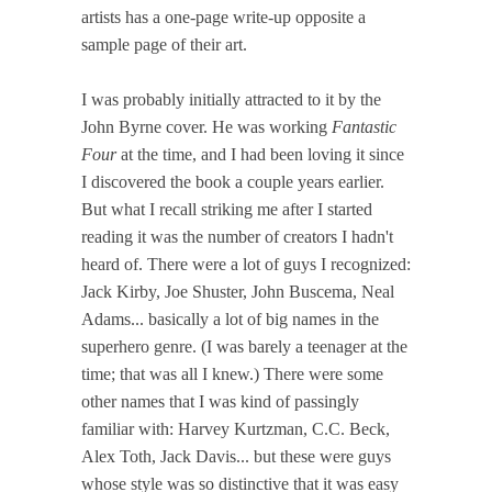
artists has a one-page write-up opposite a
sample page of their art.
I was probably initially attracted to it by the
John Byrne cover. He was working
Fantastic
Four
at the time, and I had been loving it since
I discovered the book a couple years earlier.
But what I recall striking me after I started
reading it was the number of creators I hadn't
heard of. There were a lot of guys I recognized:
Jack Kirby, Joe Shuster, John Buscema, Neal
Adams... basically a lot of big names in the
superhero genre. (I was barely a teenager at the
time; that was all I knew.) There were some
other names that I was kind of passingly
familiar with: Harvey Kurtzman, C.C. Beck,
Alex Toth, Jack Davis... but these were guys
whose style was so distinctive that it was easy