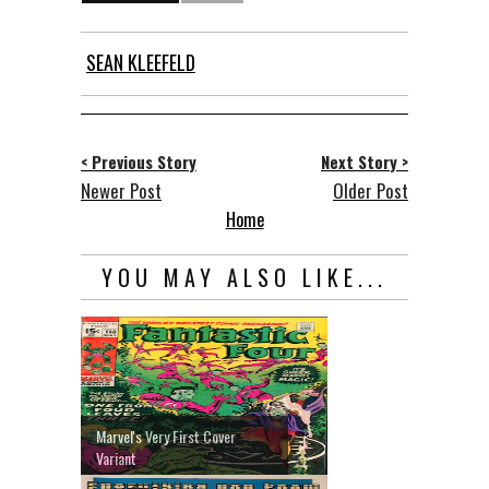
SEAN KLEEFELD
< Previous Story
Next Story >
Newer Post
Older Post
Home
YOU MAY ALSO LIKE...
Marvel's Very First Cover
Variant