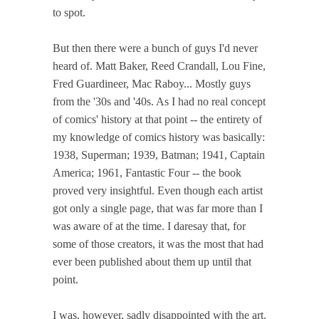
to spot.
But then there were a bunch of guys I'd never
heard of. Matt Baker, Reed Crandall, Lou Fine,
Fred Guardineer, Mac Raboy... Mostly guys
from the '30s and '40s. As I had no real concept
of comics' history at that point -- the entirety of
my knowledge of comics history was basically:
1938, Superman; 1939, Batman; 1941, Captain
America; 1961, Fantastic Four -- the book
proved very insightful. Even though each artist
got only a single page, that was far more than I
was aware of at the time. I daresay that, for
some of those creators, it was the most that had
ever been published about them up until that
point.
I was, however, sadly disappointed with the art.