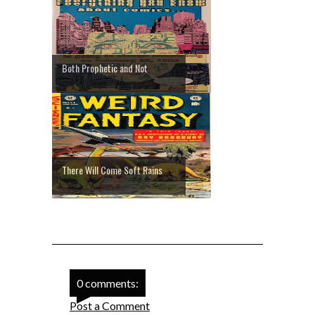
Both Prophetic and Not
There Will Come Soft Rains
0 comments:
Post a Comment