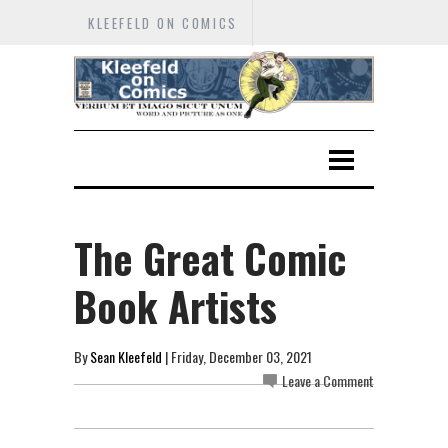
KLEEFELD ON COMICS
The Great Comic
Book Artists
By
Sean Kleefeld
| Friday, December 03, 2021
Leave a Comment