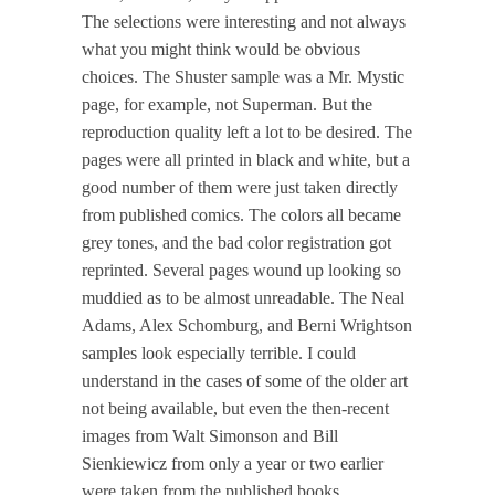
The selections were interesting and not always
what you might think would be obvious
choices. The Shuster sample was a Mr. Mystic
page, for example, not Superman. But the
reproduction quality left a lot to be desired. The
pages were all printed in black and white, but a
good number of them were just taken directly
from published comics. The colors all became
grey tones, and the bad color registration got
reprinted. Several pages wound up looking so
muddied as to be almost unreadable. The Neal
Adams, Alex Schomburg, and Berni Wrightson
samples look especially terrible. I could
understand in the cases of some of the older art
not being available, but even the then-recent
images from Walt Simonson and Bill
Sienkiewicz from only a year or two earlier
were taken from the published books.