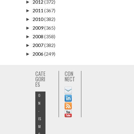
2012
(372)
►
2011
(367)
►
2010
(382)
►
2009
(365)
►
2008
(358)
►
2007
(382)
►
2006
(249)
►
CATE
CON
GORI
NECT
ES
O
N
-
IS
M