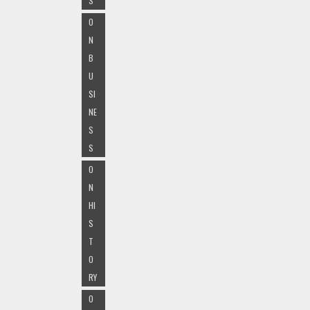
S
O
N
B
U
SI
NE
S
S
O
N
HI
S
T
O
RY
O