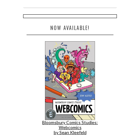
NOW AVAILABLE!
Bloomsbury Comics Studies:
Webcomics
by Sean Kleefeld