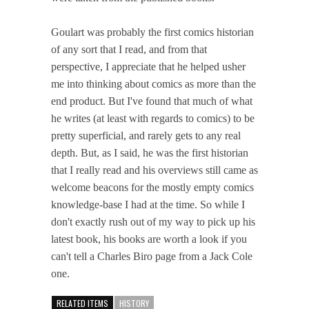
Goulart was probably the first comics historian
of any sort that I read, and from that
perspective, I appreciate that he helped usher
me into thinking about comics as more than the
end product. But I've found that much of what
he writes (at least with regards to comics) to be
pretty superficial, and rarely gets to any real
depth. But, as I said, he was the first historian
that I really read and his overviews still came as
welcome beacons for the mostly empty comics
knowledge-base I had at the time. So while I
don't exactly rush out of my way to pick up his
latest book, his books are worth a look if you
can't tell a Charles Biro page from a Jack Cole
one.
RELATED ITEMS
HISTORY