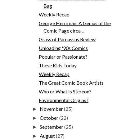
Bag
Weekly Recap
George Herriman: A Genius of the
Comic Page circa ...
Grass of Parnassus Review
Unloading '90s Comics
Popular or Passionate?
These Kids Today
Weekly Recap
The Great Comic Book Artists
Who or What Is Stereon?
Environmental Origins?
November
(25)
►
October
(22)
►
September
(25)
►
August
(27)
►