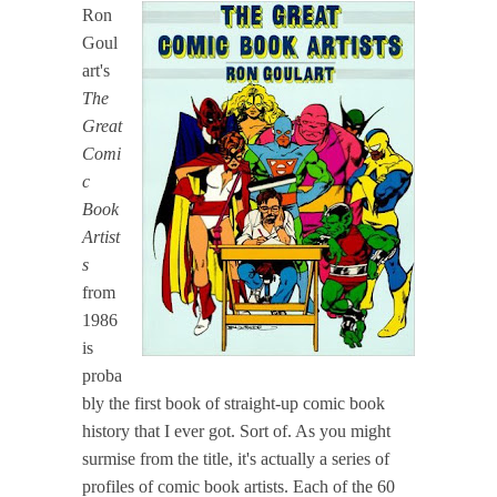
Ron
Goul
art's
The
Great
Comi
c
Book
Artist
s
from
1986
is
proba
bly the first book of straight-up comic book
history that I ever got. Sort of. As you might
surmise from the title, it's actually a series of
profiles of comic book artists. Each of the 60