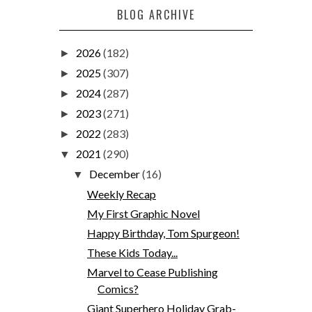
BLOG ARCHIVE
2026
(182)
►
2025
(307)
►
2024
(287)
►
2023
(271)
►
2022
(283)
►
2021
(290)
▼
December
(16)
▼
Weekly Recap
My First Graphic Novel
Happy Birthday, Tom Spurgeon!
These Kids Today...
Marvel to Cease Publishing
Comics?
Giant Superhero Holiday Grab-