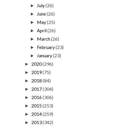
July
(26)
►
June
(26)
►
May
(25)
►
April
(26)
►
March
(26)
►
February
(23)
►
January
(23)
►
2020
(296)
►
2019
(75)
►
2018
(84)
►
2017
(304)
►
2016
(306)
►
2015
(253)
►
2014
(259)
►
2013
(342)
►