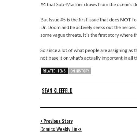
#4 that Sub-Mariner draws from the ocean's d
But issue #5 is the first issue that does
NOT
fe
Dr. Doom and he actively seeks out the heroes t
some vague threats. It's the first story where t
So since a lot of what people are assigning as 
not base it on what's actually important in all th
RELATED ITEMS
ON HISTORY
SEAN KLEEFELD
< Previous Story
Comics Weekly Links