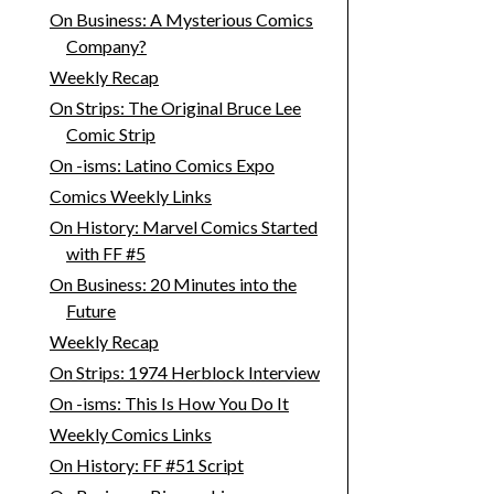
On Business: A Mysterious Comics
Company?
Weekly Recap
On Strips: The Original Bruce Lee
Comic Strip
On -isms: Latino Comics Expo
Comics Weekly Links
On History: Marvel Comics Started
with FF #5
On Business: 20 Minutes into the
Future
Weekly Recap
On Strips: 1974 Herblock Interview
On -isms: This Is How You Do It
Weekly Comics Links
On History: FF #51 Script