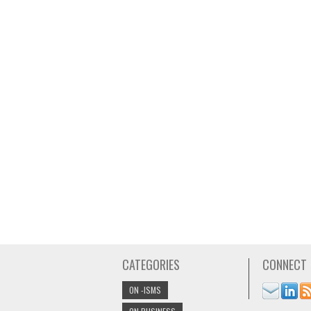
CATEGORIES
CONNECT
ON -ISMS