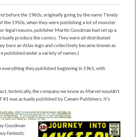
 before the 1960s, originally going by the name Timely
of the 1950s, when they were publishing a lot of monster
For legal reasons, publisher Martin Goodman had set up a
ctually produce the comics. They were all distributed
y bore an Atlas logo and collectively became known as
e published under a variety of names.)
o everything they published beginning in 1961, with
 fact, technically, the company we know as Marvel wouldn't
F
#1 was actually published by Canam Publishers. It's
way Goodman
 buy
Fantastic