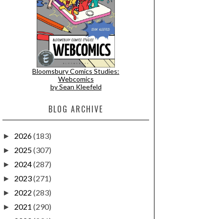
Bloomsbury Comics Studies:
Webcomics
by Sean Kleefeld
BLOG ARCHIVE
2026
(183)
►
2025
(307)
►
2024
(287)
►
2023
(271)
►
2022
(283)
►
2021
(290)
►