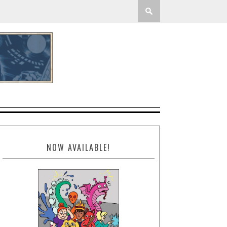
NOW AVAILABLE!