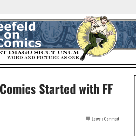
 Comics Started with FF
Leave a Comment