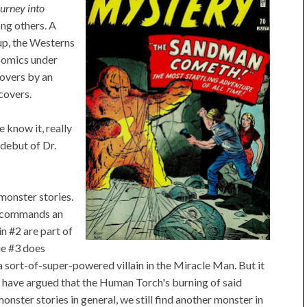
urney into
g others. A
up, the Westerns
Comics under
covers by an
covers.
 know it, really
 debut of Dr.
, monster stories.
t commands an
in #2 are part of
sue #3 does
 sort-of-super-powered villain in the Miracle Man. But it
me have argued that the Human Torch's burning of said
ster stories in general, we still find another monster in