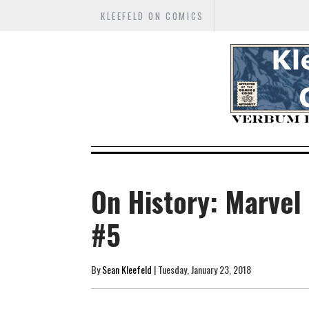
KLEEFELD ON COMICS
On History: Marvel
#5
By
Sean Kleefeld
| Tuesday, January 23, 2018