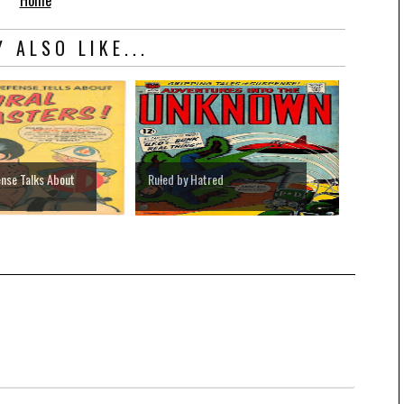
Home
 ALSO LIKE...
ense Talks About
Ruled by Hatred