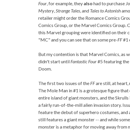
Four
, for example, they
also
had to purchase
Jo
Mystery
,
Strange Tales
, and
Tales to Astonish
amon
retailer might order the Romance Comics Gro
Comics Group, or the Marvel Comics Group. 
this Marvel grouping were identified on their 
"MC" and you can see that on some pre-
FF
#1 
But my contention is that Marvel Comics, as we
didn't start until
Fantastic Four
#5 featuring the
Doom.
The first two issues of the
FF
are still, at heart
The Mole Man in #1 is a grotesque figure tha
entire island of giant monsters, and the Skrulls 
a fairly run-of-the-mill alien invasion story. Is
feature the debut of superhero costumes, and a
still features a giant monster -- and while so
monster is a metaphor for moving away from mon