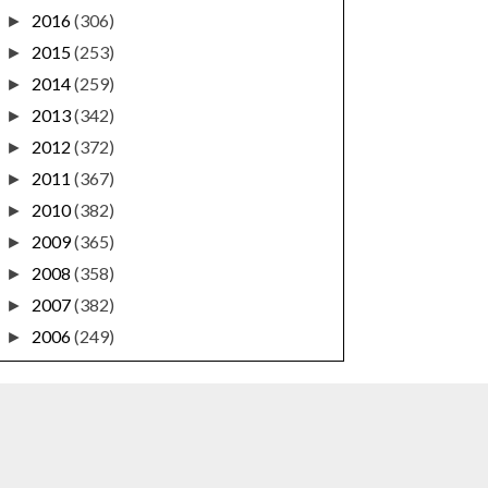
2016
(306)
►
2015
(253)
►
2014
(259)
►
2013
(342)
►
2012
(372)
►
2011
(367)
►
2010
(382)
►
2009
(365)
►
2008
(358)
►
2007
(382)
►
2006
(249)
►