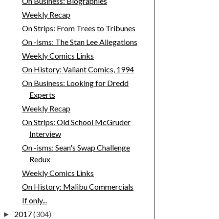
On Business: Biographies
Weekly Recap
On Strips: From Trees to Tribunes
On -isms: The Stan Lee Allegations
Weekly Comics Links
On History: Valiant Comics, 1994
On Business: Looking for Dredd
Experts
Weekly Recap
On Strips: Old School McGruder
Interview
On -isms: Sean's Swap Challenge
Redux
Weekly Comics Links
On History: Malibu Commercials
If only...
2017
(304)
►