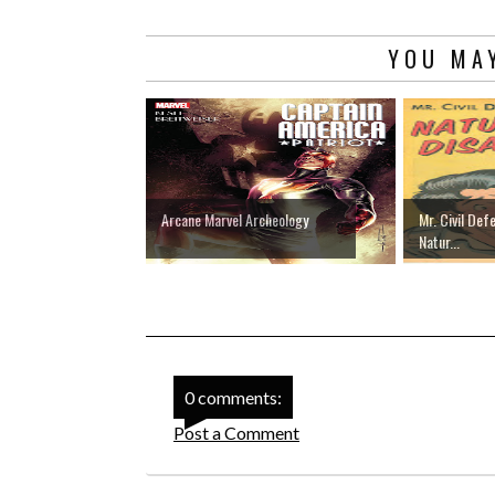
YOU MAY
Arcane Marvel Archeology
Mr. Civil Def
Natur...
0 comments:
Post a Comment