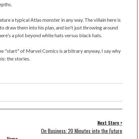
epths.
ature a typical Atlas monster in any way. The villain here is
o draw them into his plan, and isn't just throwing around
here's a plot beyond white hats versus black hats.
the "start" of Marvel Comics is arbitrary anyway, I say why
is: the stories.
Next Story >
On Business: 20 Minutes into the Future