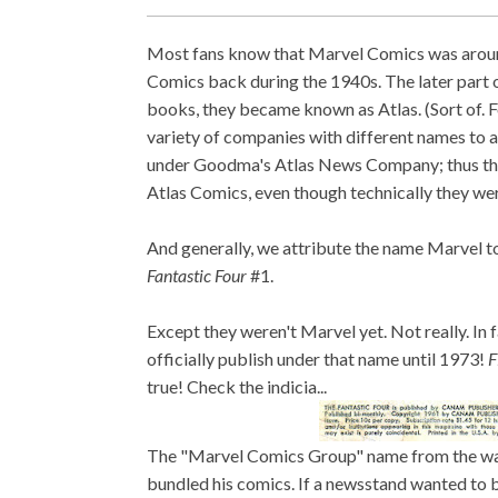
Most fans know that Marvel Comics was around
Comics back during the 1940s. The later part 
books, they became known as Atlas. (Sort of. 
variety of companies with different names to a
under Goodma's Atlas News Company; thus the
Atlas Comics, even though technically they wer
And generally, we attribute the name Marvel t
Fantastic Four
#1.
Except they weren't Marvel yet. Not really. In
officially publish under that name until 1973!
F
true! Check the indicia...
The "Marvel Comics Group" name from the 
bundled his comics. If a newsstand wanted to