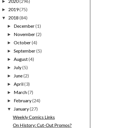
2020
(296)
►
2019
(75)
►
2018
(84)
▼
December
(1)
►
November
(2)
►
October
(4)
►
September
(5)
►
August
(4)
►
July
(5)
►
June
(2)
►
April
(3)
►
March
(7)
►
February
(24)
►
January
(27)
▼
Weekly Comics Links
On History: Cut-Out Promos?