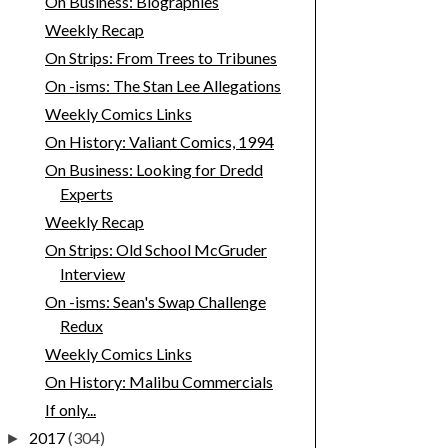
On Business: Biographies
Weekly Recap
On Strips: From Trees to Tribunes
On -isms: The Stan Lee Allegations
Weekly Comics Links
On History: Valiant Comics, 1994
On Business: Looking for Dredd
Experts
Weekly Recap
On Strips: Old School McGruder
Interview
On -isms: Sean's Swap Challenge
Redux
Weekly Comics Links
On History: Malibu Commercials
If only...
2017
(304)
►