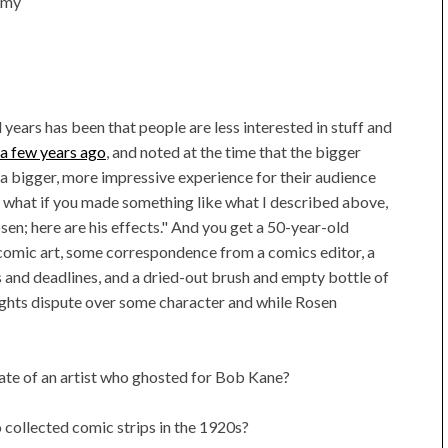
t my
 years has been that people are less interested in stuff and
s a few years ago
, and noted at the time that the bigger
 bigger, more impressive experience for their audience
what if you made something like what I described above,
osen; here are his effects." And you get a 50-year-old
 comic art, some correspondence from a comics editor, a
and deadlines, and a dried-out brush and empty bottle of
rights dispute over some character and while Rosen
ate of an artist who ghosted for Bob Kane?
collected comic strips in the 1920s?