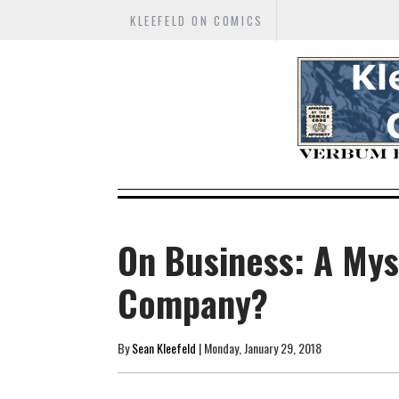
KLEEFELD ON COMICS
On Business: A My
Company?
By
Sean Kleefeld
| Monday, January 29, 2018