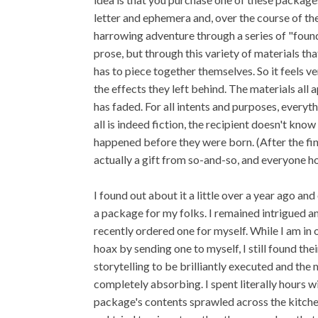
letter and ephemera and, over the course of t
harrowing adventure through a series of "found" 
prose, but through this variety of materials that
has to piece together themselves. So it feels v
the effects they left behind. The materials all 
has faded. For all intents and purposes, everyth
all is indeed fiction, the recipient doesn't kno
happened before they were born. (After the fina
actually a gift from so-and-so, and everyone h
I found out about it a little over a year ago an
a package for my folks. I remained intrigued 
recently ordered one for myself. While I am in 
hoax by sending one to myself, I still found thei
storytelling to be brilliantly executed and the 
completely absorbing. I spent literally hours w
package's contents sprawled across the kitche