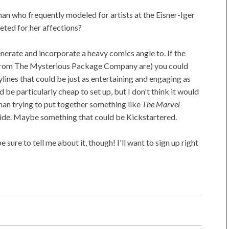
an who frequently modeled for artists at the Eisner-Iger
eted for her affections?
generate and incorporate a heavy comics angle to. If the
s from The Mysterious Package Company are) you could
ylines that could be just as entertaining and engaging as
ld be particularly cheap to set up, but I don't think it would
than trying to put together something like
The Marvel
ride. Maybe something that could be Kickstartered.
 sure to tell me about it, though! I'll want to sign up right