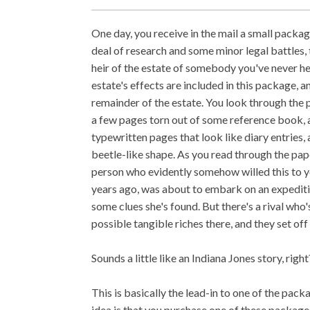
One day, you receive in the mail a small package
deal of research and some minor legal battles, 
heir of the estate of somebody you've never hea
estate's effects are included in this package, a
remainder of the estate. You look through the
a few pages torn out of some reference book, 
typewritten pages that look like diary entries, 
beetle-like shape. As you read through the paper
person who evidently somehow willed this to yo
years ago, was about to embark on an expedit
some clues she's found. But there's a rival who'
possible tangible riches there, and they set off i
Sounds a little like an Indiana Jones story, right
This is basically the lead-in to one of the pac
idea is that you purchase one of these package