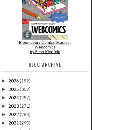
Bloomsbury Comics Studies:
Webcomics
by Sean Kleefeld
BLOG ARCHIVE
2026
(182)
►
2025
(307)
►
2024
(287)
►
2023
(271)
►
2022
(283)
►
2021
(290)
►