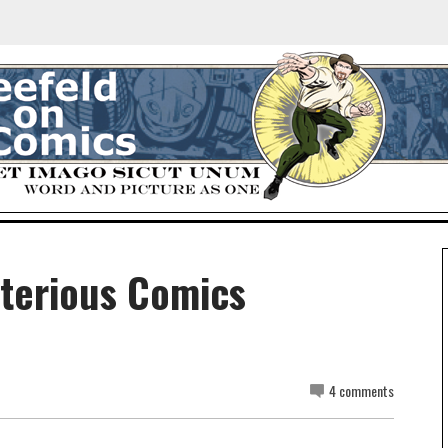
sterious Comics
4 comments