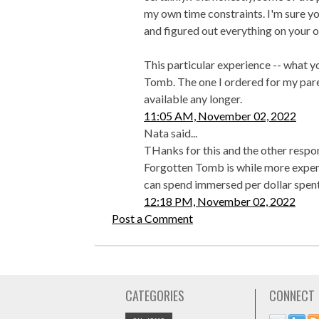
my own time constraints. I'm sure y
and figured out everything on your 
This particular experience -- what y
Tomb. The one I ordered for my paren
available any longer.
11:05 AM, November 02, 2022
Nata said...
THanks for this and the other respo
Forgotten Tomb is while more expens
can spend immersed per dollar spent
12:18 PM, November 02, 2022
Post a Comment
CATEGORIES
CONNECT