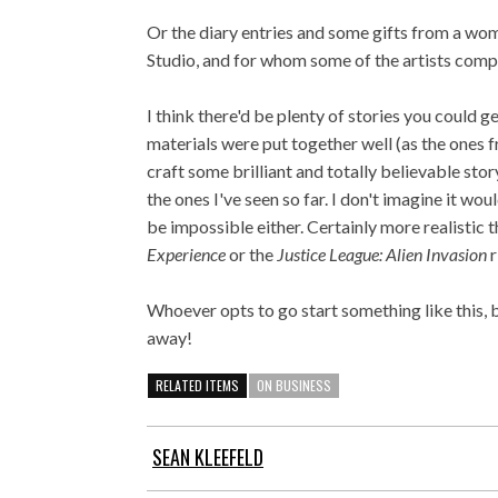
Or the diary entries and some gifts from a wom
Studio, and for whom some of the artists comp
I think there'd be plenty of stories you could 
materials were put together well (as the one
craft some brilliant and totally believable stor
the ones I've seen so far. I don't imagine it wou
be impossible either. Certainly more realistic 
Experience
or the
Justice League: Alien Invasion
Whoever opts to go start something like this, be
away!
RELATED ITEMS
ON BUSINESS
SEAN KLEEFELD