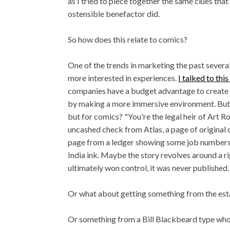
as I tried to piece together the same clues tha
ostensible benefactor did.
So how does this relate to comics?
One of the trends in marketing the past several
more interested in experiences.
I talked to thi
companies have a budget advantage to create a
by making a more immersive environment. But 
but for comics? "You're the legal heir of Art R
uncashed check from Atlas, a page of original
page from a ledger showing some job numbers 
India ink. Maybe the story revolves around a 
ultimately won control, it was never published.
Or what about getting something from the est
Or something from a Bill Blackbeard type who 