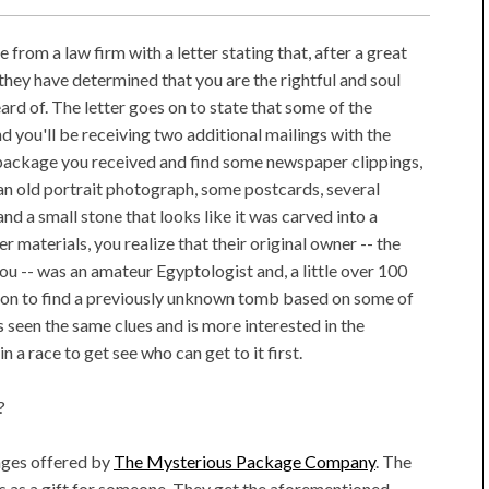
 from a law firm with a letter stating that, after a great
they have determined that you are the rightful and soul
rd of. The letter goes on to state that some of the
nd you'll be receiving two additional mailings with the
 package you received and find some newspaper clippings,
an old portrait photograph, some postcards, several
and a small stone that looks like it was carved into a
 materials, you realize that their original owner -- the
u -- was an amateur Egyptologist and, a little over 100
ion to find a previously unknown tomb based on some of
s seen the same clues and is more interested in the
n a race to get see who can get to it first.
?
kages offered by
The Mysterious Package Company
. The
s as a gift for someone. They get the aforementioned