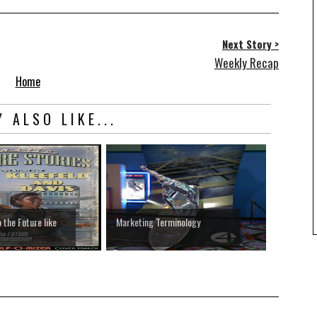
Next Story >
Weekly Recap
Home
 ALSO LIKE...
 the Future like
Marketing Terminology