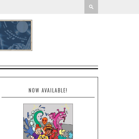
NOW AVAILABLE!