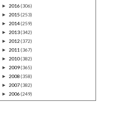
2016
(306)
►
2015
(253)
►
2014
(259)
►
2013
(342)
►
2012
(372)
►
2011
(367)
►
2010
(382)
►
2009
(365)
►
2008
(358)
►
2007
(382)
►
2006
(249)
►