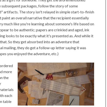
he subsequent packages, follow the story of some
artifacts. The story isn't relayed in simple start-to-finish
 paint an overall narrative that the recipient essentially
ery much like you're learning about someone's life based on
appear to be authentic; papers are crinkled and aged, ink
ing looks to be exactly what it's presented as. And while it
w that. So they get absorbed into an adventure that
l mailing, they do get a follow-up letter saying it was
opes you enjoyed the adventure, etc.)
d ordered
and more
on the
r
materials
ith each
n table