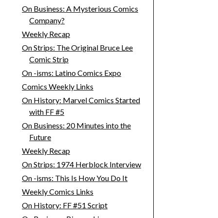
On Business: A Mysterious Comics
Company?
Weekly Recap
On Strips: The Original Bruce Lee
Comic Strip
On -isms: Latino Comics Expo
Comics Weekly Links
On History: Marvel Comics Started
with FF #5
On Business: 20 Minutes into the
Future
Weekly Recap
On Strips: 1974 Herblock Interview
On -isms: This Is How You Do It
Weekly Comics Links
On History: FF #51 Script