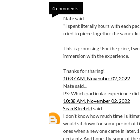
4 comments:
Nate said...
"I spent literally hours with each pa
tried to piece together the same clu
This is promising! For the price, I w
immersion with the experience.
Thanks for sharing!
10:37 AM, November 02, 2022
Nate said...
PS: Which particular experience di
10:38 AM, November 02, 2022
Sean Kleefeld
said...
I don't know how much time I ultimate
would sit down for some period of t
ones when a new one came in later. 
certainly. And honestly, some of the