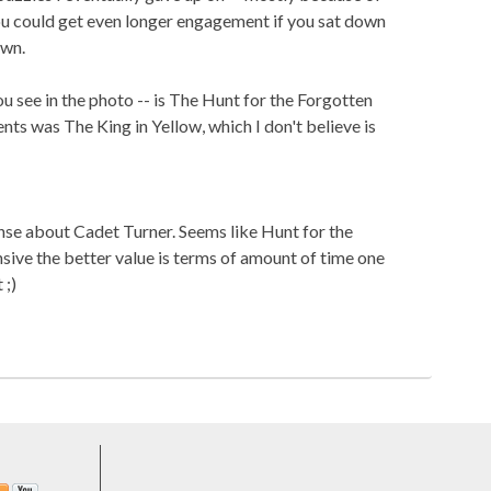
ou could get even longer engagement if you sat down
own.
ou see in the photo -- is The Hunt for the Forgotten
ts was The King in Yellow, which I don't believe is
nse about Cadet Turner. Seems like Hunt for the
ive the better value is terms of amount of time one
 ;)