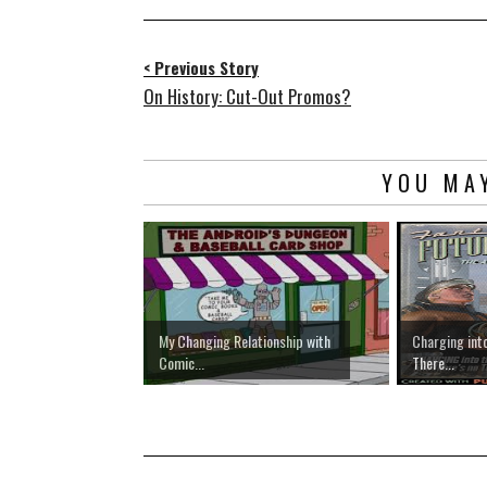
< Previous Story
On History: Cut-Out Promos?
YOU MAY
My Changing Relationship with
Charging into
Comic...
There...