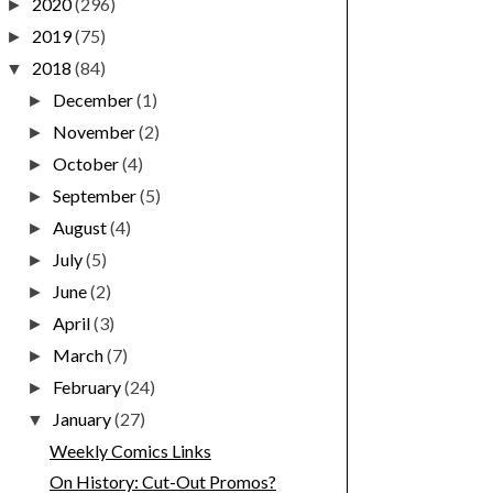
2020
(296)
►
2019
(75)
►
2018
(84)
▼
December
(1)
►
November
(2)
►
October
(4)
►
September
(5)
►
August
(4)
►
July
(5)
►
June
(2)
►
April
(3)
►
March
(7)
►
February
(24)
►
January
(27)
▼
Weekly Comics Links
On History: Cut-Out Promos?