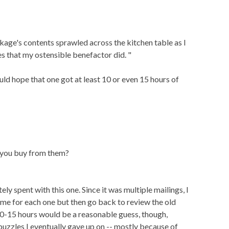
ckage's contents sprawled across the kitchen table as I
es that my ostensible benefactor did. "
ould hope that one got at least 10 or even 15 hours of
d you buy from them?
ly spent with this one. Since it was multiple mailings, I
ime for each one but then go back to review the old
10-15 hours would be a reasonable guess, though,
 puzzles I eventually gave up on -- mostly because of