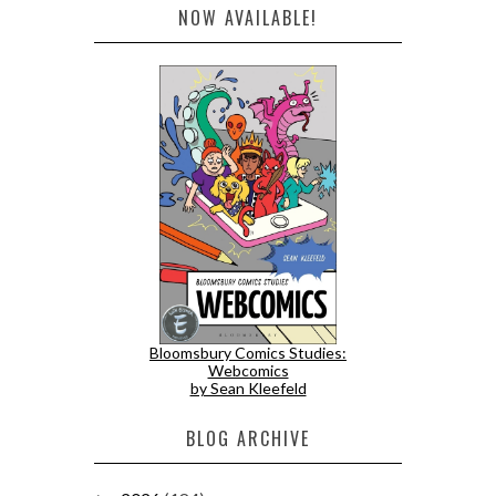
NOW AVAILABLE!
Bloomsbury Comics Studies:
Webcomics
by Sean Kleefeld
BLOG ARCHIVE