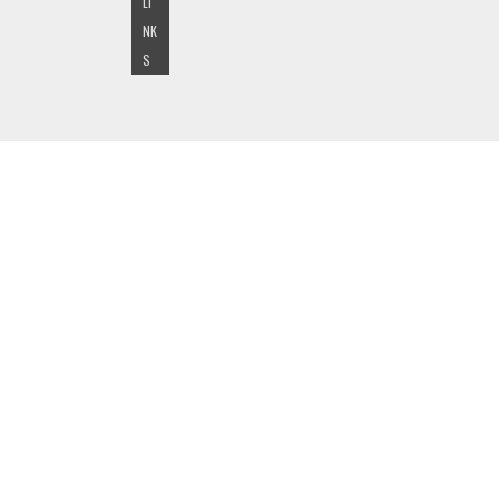
LI
NK
S