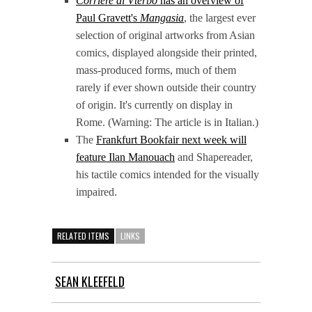
Corriere di Vterbo
has an overview of
Paul Gravett's
Mangasia
, the largest ever
selection of original artworks from Asian
comics, displayed alongside their printed,
mass-produced forms, much of them
rarely if ever shown outside their country
of origin. It's currently on display in
Rome. (Warning: The article is in Italian.)
The
Frankfurt Bookfair next week will
feature Ilan Manouach
and Shapereader,
his tactile comics intended for the visually
impaired.
RELATED ITEMS
LINKS
SEAN KLEEFELD