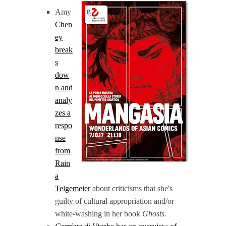
Amy
Chen
ey
break
s
dow
n and
analy
zes a
respo
nse
from
Rain
a
Telgemeier
about criticisms that she's
guilty of cultural appropriation and/or
white-washing in her book
Ghosts.