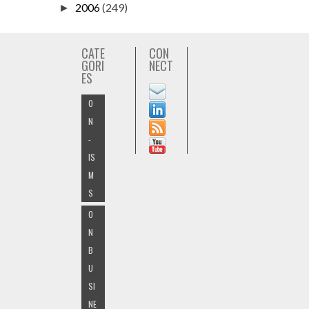
2006
(249)
►
CATE
CON
GORI
NECT
ES
O
N
-
IS
M
S
O
N
B
U
SI
NE