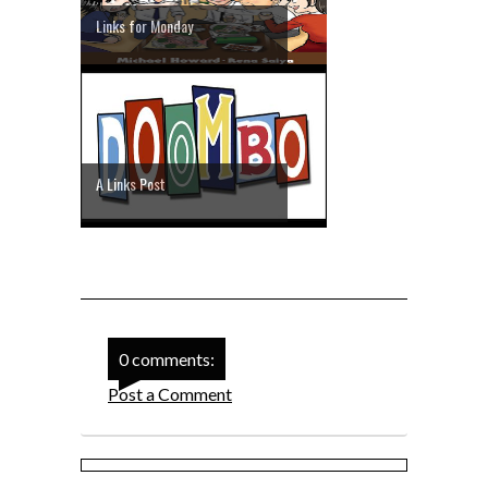
Links for Monday
A Links Post
0 comments:
Post a Comment