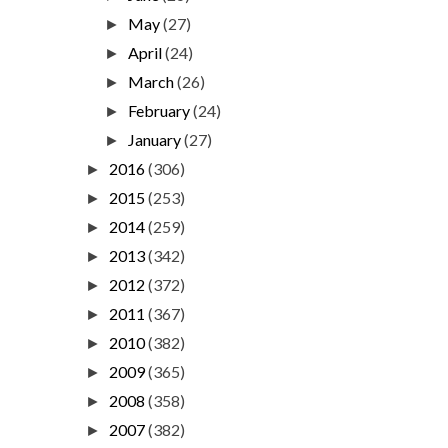
May
(27)
►
April
(24)
►
March
(26)
►
February
(24)
►
January
(27)
►
2016
(306)
►
2015
(253)
►
2014
(259)
►
2013
(342)
►
2012
(372)
►
2011
(367)
►
2010
(382)
►
2009
(365)
►
2008
(358)
►
2007
(382)
►