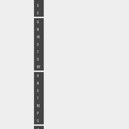
S
S
O
N
HI
S
T
O
RY
O
N
S
T
RI
P
S