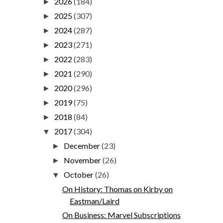
2026
(184)
►
2025
(307)
►
2024
(287)
►
2023
(271)
►
2022
(283)
►
2021
(290)
►
2020
(296)
►
2019
(75)
►
2018
(84)
►
2017
(304)
▼
December
(23)
►
November
(26)
►
October
(26)
▼
On History: Thomas on Kirby on
Eastman/Laird
On Business: Marvel Subscriptions