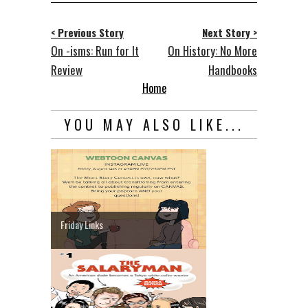
< Previous Story
Next Story >
On -isms: Run for It
On History: No More
Review
Handbooks
Home
YOU MAY ALSO LIKE...
Friday Links