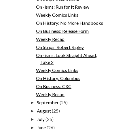
On -isms: Run for It Review
Weekly Comics Links
On History: No More Handbooks
On Business: Release Form
Weekly Recap
On Strips: Robert Ripley
On -isms: Look Straight Ahead,
Take 2
Weekly Comics Links
On History: Columbus
On Business: CXC
Weekly Recap
September
(25)
►
August
(25)
►
July
(25)
►
June
(26)
►