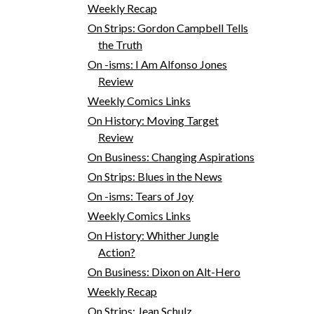
Weekly Recap
On Strips: Gordon Campbell Tells
the Truth
On -isms: I Am Alfonso Jones
Review
Weekly Comics Links
On History: Moving Target
Review
On Business: Changing Aspirations
On Strips: Blues in the News
On -isms: Tears of Joy
Weekly Comics Links
On History: Whither Jungle
Action?
On Business: Dixon on Alt-Hero
Weekly Recap
On Strips: Jean Schulz