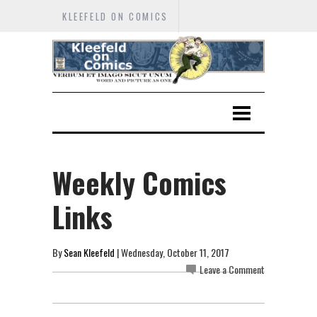
KLEEFELD ON COMICS
Weekly Comics
Links
By
Sean Kleefeld
| Wednesday, October 11, 2017
Leave a Comment