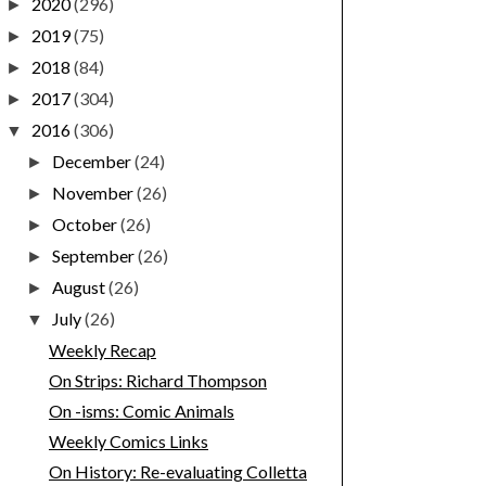
2020
(296)
►
2019
(75)
►
2018
(84)
►
2017
(304)
►
2016
(306)
▼
December
(24)
►
November
(26)
►
October
(26)
►
September
(26)
►
August
(26)
►
July
(26)
▼
Weekly Recap
On Strips: Richard Thompson
On -isms: Comic Animals
Weekly Comics Links
On History: Re-evaluating Colletta