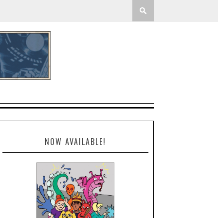
NOW AVAILABLE!