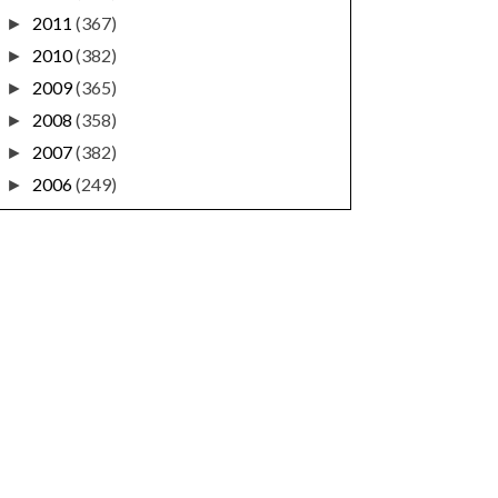
2011
(367)
►
2010
(382)
►
2009
(365)
►
2008
(358)
►
2007
(382)
►
2006
(249)
►