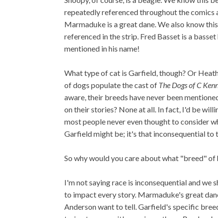
repeatedly referenced throughout the comics 
Marmaduke is a great dane. We also know this 
referenced in the strip. Fred Basset is a basset 
mentioned in his name!
What type of cat is Garfield, though? Or Heat
of dogs populate the cast of
The Dogs of C Kenn
aware, their breeds have never been mentione
on their stories? None at all. In fact, I'd be will
most people never even thought to consider w
Garfield might be; it's that inconsequential to t
So why would you care about what "breed" of h
I'm not saying race is inconsequential and we s
to impact every story. Marmaduke's great dane-
Anderson want to tell. Garfield's specific bree