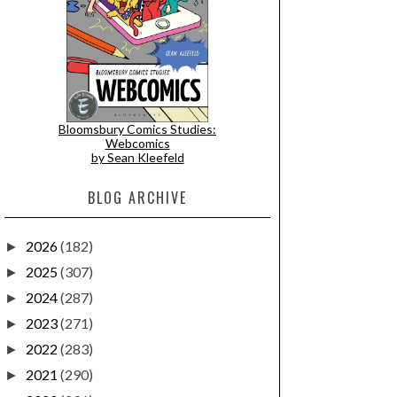
Bloomsbury Comics Studies:
Webcomics
by Sean Kleefeld
BLOG ARCHIVE
2026
(182)
►
2025
(307)
►
2024
(287)
►
2023
(271)
►
2022
(283)
►
2021
(290)
►