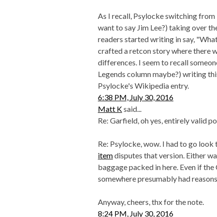
As I recall, Psylocke switching from 
want to say Jim Lee?) taking over t
readers started writing in say, "Wh
crafted a retcon story where there 
differences. I seem to recall some
Legends column maybe?) writing this u
Psylocke's Wikipedia entry.
6:38 PM, July 30, 2016
Matt K
said...
Re: Garfield, oh yes, entirely valid po
Re: Psylocke, wow. I had to go look th
item
disputes that version. Either way,
baggage packed in here. Even if the
somewhere presumably had reasons f
Anyway, cheers, thx for the note.
8:24 PM, July 30, 2016