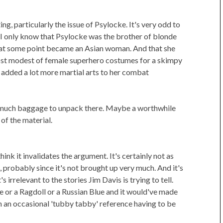
ing, particularly the issue of Psylocke. It's very odd to
 I only know that Psylocke was the brother of blonde
n at some point became an Asian woman. And that she
ost modest of female superhero costumes for a skimpy
 added a lot more martial arts to her combat
so much baggage to unpack there. Maybe a worthwhile
 of the material.
think it invalidates the argument. It's certainly not as
probably since it's not brought up very much. And it's
irrelevant to the stories Jim Davis is trying to tell.
 or a Ragdoll or a Russian Blue and it would've made
m an occasional 'tubby tabby' reference having to be