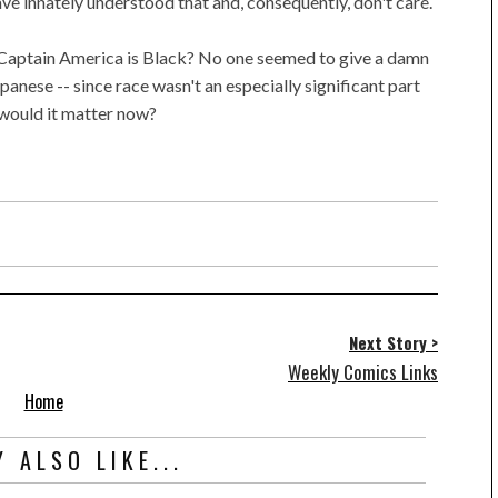
have innately understood that and, consequently, don't care.
 Captain America is Black? No one seemed to give a damn
anese -- since race wasn't an especially significant part
y would it matter now?
Next Story >
Weekly Comics Links
Home
 ALSO LIKE...