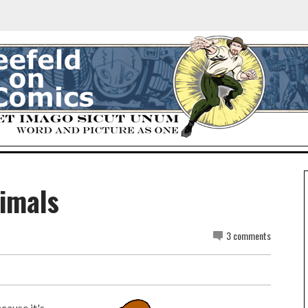
imals
3 comments
cause it's