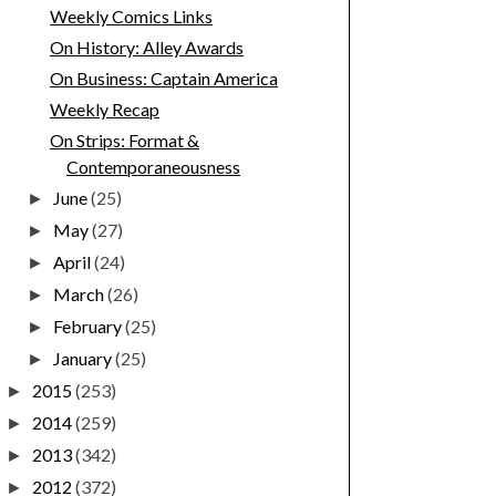
Weekly Comics Links
On History: Alley Awards
On Business: Captain America
Weekly Recap
On Strips: Format &
Contemporaneousness
June
(25)
►
May
(27)
►
April
(24)
►
March
(26)
►
February
(25)
►
January
(25)
►
2015
(253)
►
2014
(259)
►
2013
(342)
►
2012
(372)
►