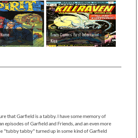
r Name
From Comics' First Interracial
Kiss
sure that Garfield is a tabby. I have some memory of
 an episodes of Garfield and Friends, and an even more
se "tubby tabby" turned up in some kind of Garfield