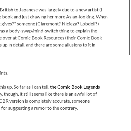
British to Japanese was largely due to a new artist (I
he book and just drawing her more Asian-looking. When
at gives?" someone (Claremont? Nicieza? Lobdell?)
was a body-swap/mind-switch thing to explain the
one over at Comic Book Resources (their Comic Book
p in detail, and there are some allusions to it in
ints.
is up. So far as I can tell,
the Comic Book Legends
 though, it still seems like there is an awful lot of
 CBR version is completely accurate, someone
or suggesting a rumor to the contrary.