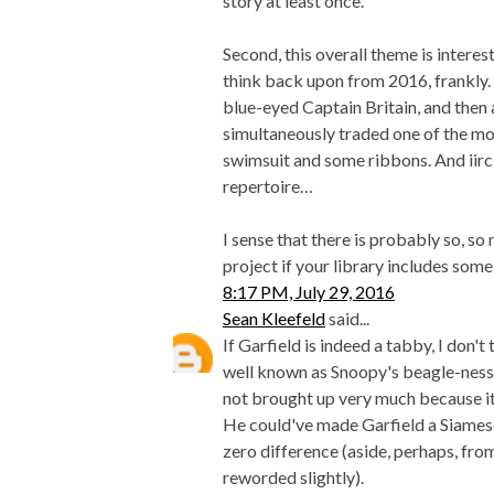
story at least once.
Second, this overall theme is interest
think back upon from 2016, frankly.
blue-eyed Captain Britain, and the
simultaneously traded one of the m
swimsuit and some ribbons. And iirc
repertoire…
I sense that there is probably so, 
project if your library includes some
8:17 PM, July 29, 2016
Sean Kleefeld
said...
If Garfield is indeed a tabby, I don't 
well known as Snoopy's beagle-ness, 
not brought up very much because it's 
He could've made Garfield a Siamese
zero difference (aside, perhaps, fro
reworded slightly).