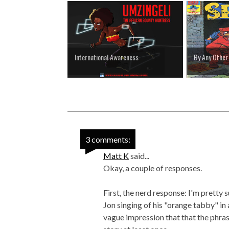
International Awareness
By Any Othe
3 comments:
Matt K
said...
Okay, a couple of responses.
First, the nerd response: I'm pretty 
Jon singing of his "orange tabby" in
vague impression that that the phra