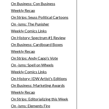
On Business: Con Business
Weekly Recap
On Strips: Seuss Political Cartoons
On -isms: The Punisher
Weekly Comics Links
On History: Spectrum #1 Review
On Business: Cardboard Boxes
Weekly Recap
On Strips: Andy Capp's Vote
On -isms: Spell on Wheels
Weekly Comics Links
On History: IDW Artist's Editions
On Business: Marketing Awards
Weekly Recap
On Strips: Editorializing this Week
On -isms: Elements Fire