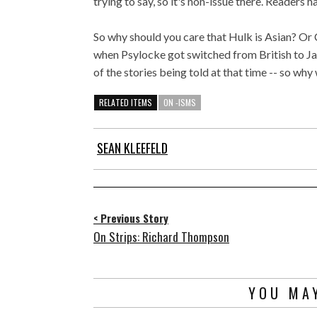
trying to say, so it's non-issue there. Readers 
So why should you care that Hulk is Asian? Or
when Psylocke got switched from British to Jap
of the stories being told at that time -- so wh
RELATED ITEMS
ON -ISMS
SEAN KLEEFELD
< Previous Story
On Strips: Richard Thompson
YOU MAY