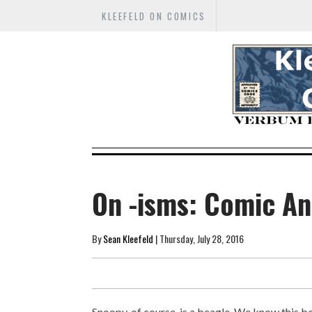
KLEEFELD ON COMICS
On -isms: Comic An
By
Sean Kleefeld
| Thursday, July 28, 2016
Snoopy, of course, is a beagle. We know this be