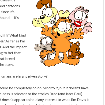
and cartoons.
since it's
hound -- it's
hcliff? What kind
el
? As far as I'm
d. And the impact
ing to bet that
hat breed
he story.
umans are in any given story?
hould be completely color-blind to it, but it doesn't have
ness is relevant to the stories Brad (and later Paul)
d doesn't appear to hold any interest to what Jim Davis is