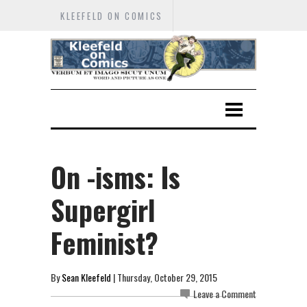
KLEEFELD ON COMICS
On -isms: Is
Supergirl
Feminist?
By
Sean Kleefeld
| Thursday, October 29, 2015
Leave a Comment