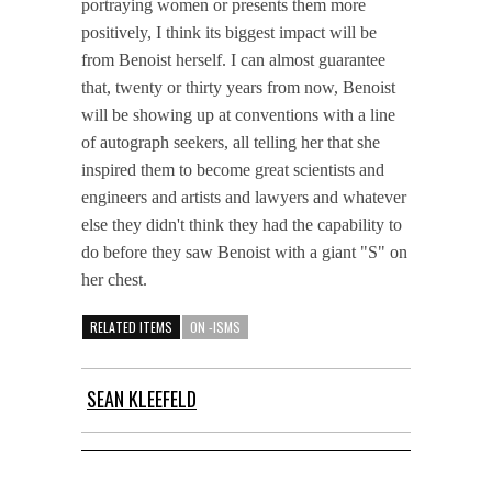
portraying women or presents them more
positively, I think its biggest impact will be
from Benoist herself. I can almost guarantee
that, twenty or thirty years from now, Benoist
will be showing up at conventions with a line
of autograph seekers, all telling her that she
inspired them to become great scientists and
engineers and artists and lawyers and whatever
else they didn't think they had the capability to
do before they saw Benoist with a giant "S" on
her chest.
RELATED ITEMS
ON -ISMS
SEAN KLEEFELD