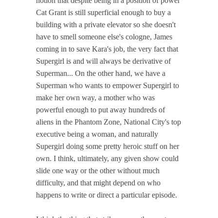
notion that despite being in a position of power
Cat Grant is still superficial enough to buy a
building with a private elevator so she doesn't
have to smell someone else's cologne, James
coming in to save Kara's job, the very fact that
Supergirl is and will always be derivative of
Superman... On the other hand, we have a
Superman who wants to empower Supergirl to
make her own way, a mother who was
powerful enough to put away hundreds of
aliens in the Phantom Zone, National City's top
executive being a woman, and naturally
Supergirl doing some pretty heroic stuff on her
own. I think, ultimately, any given show could
slide one way or the other without much
difficulty, and that might depend on who
happens to write or direct a particular episode.