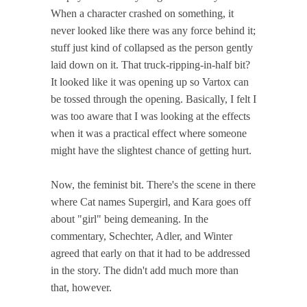
When a character crashed on something, it
never looked like there was any force behind it;
stuff just kind of collapsed as the person gently
laid down on it. That truck-ripping-in-half bit?
It looked like it was opening up so Vartox can
be tossed through the opening. Basically, I felt I
was too aware that I was looking at the effects
when it was a practical effect where someone
might have the slightest chance of getting hurt.
Now, the feminist bit. There's the scene in there
where Cat names Supergirl, and Kara goes off
about "girl" being demeaning. In the
commentary, Schechter, Adler, and Winter
agreed that early on that it had to be addressed
in the story. The didn't add much more than
that, however.