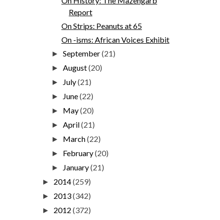
On History: The Mazengarb
Report
On Strips: Peanuts at 65
On -isms: African Voices Exhibit
September
(21)
►
August
(20)
►
July
(21)
►
June
(22)
►
May
(20)
►
April
(21)
►
March
(22)
►
February
(20)
►
January
(21)
►
2014
(259)
►
2013
(342)
►
2012
(372)
►