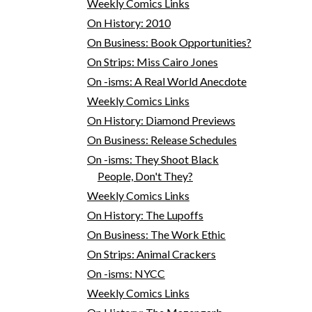
Weekly Comics Links
On History: 2010
On Business: Book Opportunities?
On Strips: Miss Cairo Jones
On -isms: A Real World Anecdote
Weekly Comics Links
On History: Diamond Previews
On Business: Release Schedules
On -isms: They Shoot Black
People, Don't They?
Weekly Comics Links
On History: The Lupoffs
On Business: The Work Ethic
On Strips: Animal Crackers
On -isms: NYCC
Weekly Comics Links