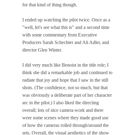
for that kind of thing though.
I ended up watching the pilot twice. Once as a
"well, let's see what this is" and a second time
with some commentary from Executive
Producers Sarah Schechter and Ali Adler, and
director Glen Winter.
I did very much like Benoist in the title role; I
think she did a remarkable job and continued to
radiate that joy and hope that I saw in the still
shots. (The confidence, not so much, but that
was obviously a deliberate part of her character
arc in the pilot.) I also liked the directing
overall; lots of nice camera-work and there
were some scenes where they made good use
of how the cameras rolled through/around the
sets. Overall, the visual aesthetics of the show