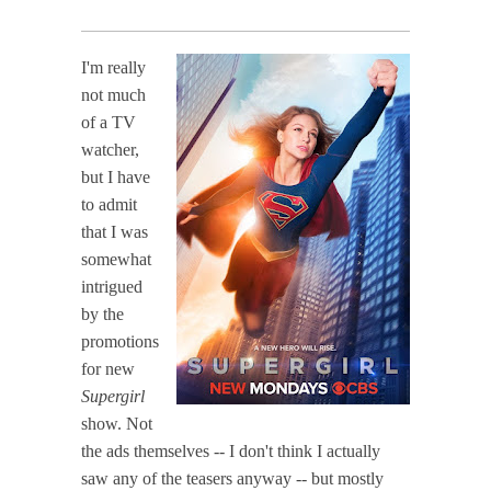
I'm really
not much
of a TV
watcher,
but I have
to admit
that I was
somewhat
intrigued
by the
promotions
for new
Supergirl
show. Not
the ads themselves -- I don't think I actually
saw any of the teasers anyway -- but mostly