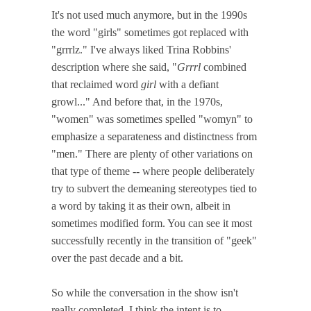
It's not used much anymore, but in the 1990s
the word "girls" sometimes got replaced with
"grrrlz." I've always liked Trina Robbins'
description where she said, "
Grrrl
combined
that reclaimed word
girl
with a defiant
growl..." And before that, in the 1970s,
"women" was sometimes spelled "womyn" to
emphasize a separateness and distinctness from
"men." There are plenty of other variations on
that type of theme -- where people deliberately
try to subvert the demeaning stereotypes tied to
a word by taking it as their own, albeit in
sometimes modified form. You can see it most
successfully recently in the transition of "geek"
over the past decade and a bit.
So while the conversation in the show isn't
really completed, I think the intent is to