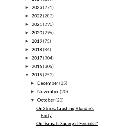
2023
(271)
►
2022
(283)
►
2021
(290)
►
2020
(296)
►
2019
(75)
►
2018
(84)
►
2017
(304)
►
2016
(306)
►
2015
(253)
▼
December
(25)
►
November
(20)
►
October
(20)
▼
On Strips: Crashing Blondie's
Party
On -isms: Is Supergirl Feminist?