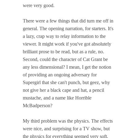
were very good.
There were a few things that did turn me off in
general. The opening narration, for starters. It's
a lazy, crap way to relay information to the
viewer. It might work if you've got absolutely
brilliant prose to be read, but as a rule, no.
Second, could the character of Cat Grant be
any less dimensional? I mean, I get the notion
of providing an ongoing adversary for
Supergirl that she can't punch, but geez, why
not give her a black cape and hat, a pencil
mustache, and a name like Horrible
McBadperson?
My third problem was the physics. The effects
were nice, and surprising for a TV show, but
the physics for everything seemed very soft.