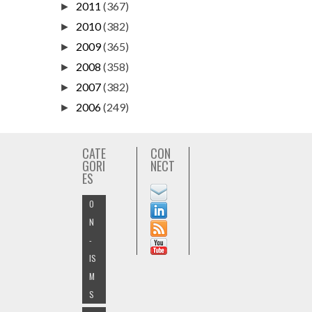
2011
(367)
►
2010
(382)
►
2009
(365)
►
2008
(358)
►
2007
(382)
►
2006
(249)
►
CATE
CON
GORI
NECT
ES
O
N
-
IS
M
S