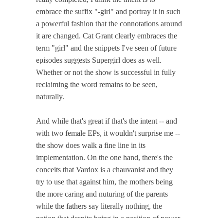
embrace the suffix "-girl" and portray it in such
a powerful fashion that the connotations around
it are changed. Cat Grant clearly embraces the
term "girl" and the snippets I've seen of future
episodes suggests Supergirl does as well.
Whether or not the show is successful in fully
reclaiming the word remains to be seen,
naturally.
And while that's great if that's the intent -- and
with two female EPs, it wouldn't surprise me --
the show does walk a fine line in its
implementation. On the one hand, there's the
conceits that Vardox is a chauvanist and they
try to use that against him, the mothers being
the more caring and nuturing of the parents
while the fathers say literally nothing, the