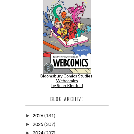
Bloomsbury Comics Studies:
Webcomics
by Sean Kleefeld
BLOG ARCHIVE
2026
(181)
►
2025
(307)
►
2024
(287)
►