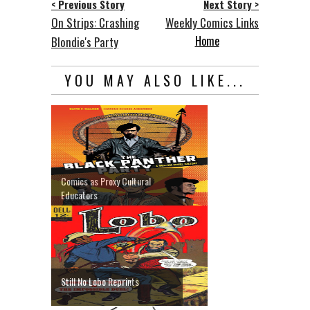
< Previous Story
Next Story >
On Strips: Crashing
Weekly Comics Links
Home
Blondie's Party
YOU MAY ALSO LIKE...
Comics as Proxy Cultural
Educators
Still No Lobo Reprints