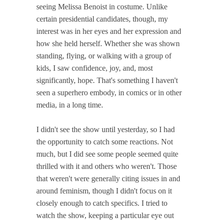
seeing Melissa Benoist in costume. Unlike
certain presidential candidates, though, my
interest was in her eyes and her expression and
how she held herself. Whether she was shown
standing, flying, or walking with a group of
kids, I saw confidence, joy, and, most
significantly, hope. That's something I haven't
seen a superhero embody, in comics or in other
media, in a long time.
I didn't see the show until yesterday, so I had
the opportunity to catch some reactions. Not
much, but I did see some people seemed quite
thrilled with it and others who weren't. Those
that weren't were generally citing issues in and
around feminism, though I didn't focus on it
closely enough to catch specifics. I tried to
watch the show, keeping a particular eye out