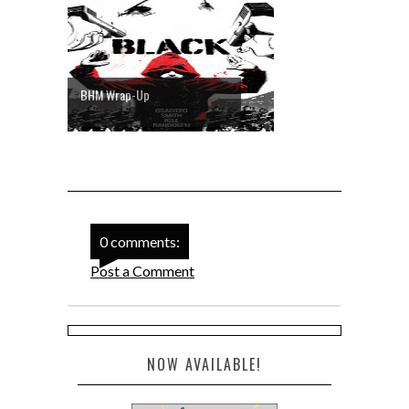
BHM Wrap-Up
0 comments:
Post a Comment
NOW AVAILABLE!