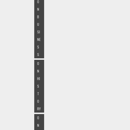
O
N
B
U
SI
NE
S
S
O
N
HI
S
T
O
RY
O
N