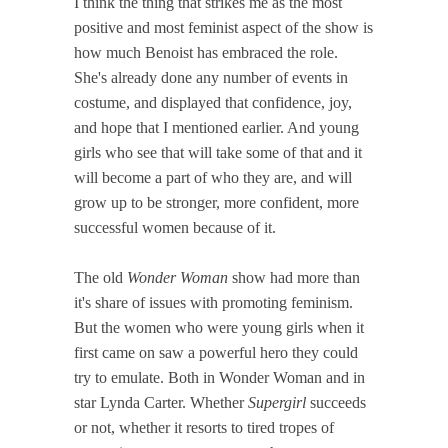
I think the thing that strikes me as the most
positive and most feminist aspect of the show is
how much Benoist has embraced the role.
She's already done any number of events in
costume, and displayed that confidence, joy,
and hope that I mentioned earlier. And young
girls who see that will take some of that and it
will become a part of who they are, and will
grow up to be stronger, more confident, more
successful women because of it.
The old
Wonder Woman
show had more than
it's share of issues with promoting feminism.
But the women who were young girls when it
first came on saw a powerful hero they could
try to emulate. Both in Wonder Woman and in
star Lynda Carter. Whether
Supergirl
succeeds
or not, whether it resorts to tired tropes of