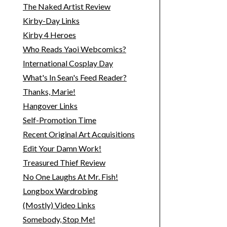
The Naked Artist Review
Kirby-Day Links
Kirby 4 Heroes
Who Reads Yaoi Webcomics?
International Cosplay Day
What's In Sean's Feed Reader?
Thanks, Marie!
Hangover Links
Self-Promotion Time
Recent Original Art Acquisitions
Edit Your Damn Work!
Treasured Thief Review
No One Laughs At Mr. Fish!
Longbox Wardrobing
(Mostly) Video Links
Somebody, Stop Me!