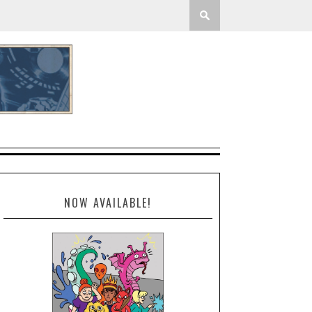
NOW AVAILABLE!