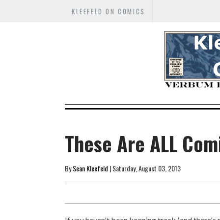
KLEEFELD ON COMICS
These Are ALL Com
By
Sean Kleefeld
| Saturday, August 03, 2013
If you haven't been keeping track (and there's