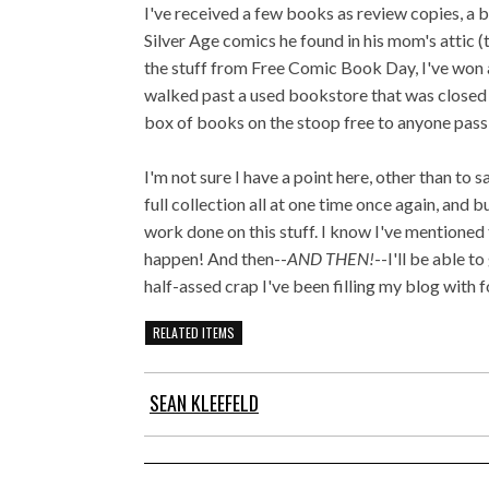
I've received a few books as review copies, a b
Silver Age comics he found in his mom's attic (
the stuff from Free Comic Book Day, I've won a 
walked past a used bookstore that was closed f
box of books on the stoop free to anyone passin
I'm not sure I have a point here, other than to s
full collection all at one time once again, and
work done on this stuff. I know I've mentioned t
happen! And then--
AND THEN!
--I'll be able t
half-assed crap I've been filling my blog with 
RELATED ITEMS
SEAN KLEEFELD