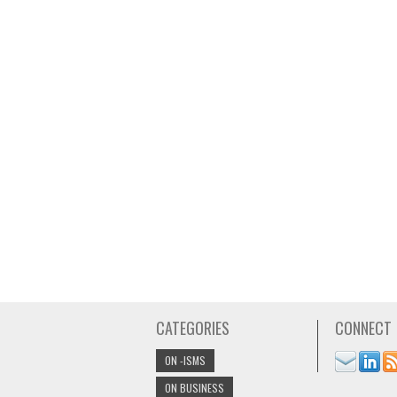
CATEGORIES
CONNECT
ON -ISMS
ON BUSINESS