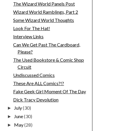
The Wizard World Panels Post
Wizard World Ramblings, Part 2
Some Wizard World Thoughts
Look For The Hat!
Interview Links
Can We Get Past The Cardboard,
Please?
The Used Bookstore & Comic Shop
Circuit
Undiscussed Comics
These Are ALL Comics?!?
Fake Geek Girl Moment Of The Day
Dick Tracy Devolution
July
(30)
►
June
(30)
►
May
(28)
►