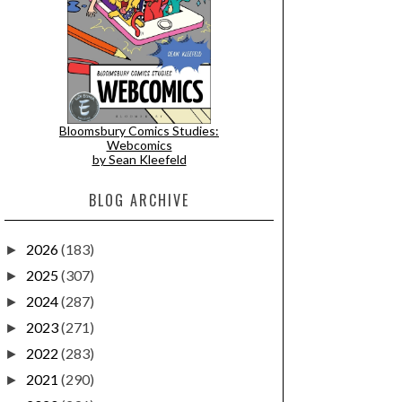
Bloomsbury Comics Studies:
Webcomics
by Sean Kleefeld
BLOG ARCHIVE
2026
(183)
►
2025
(307)
►
2024
(287)
►
2023
(271)
►
2022
(283)
►
2021
(290)
►