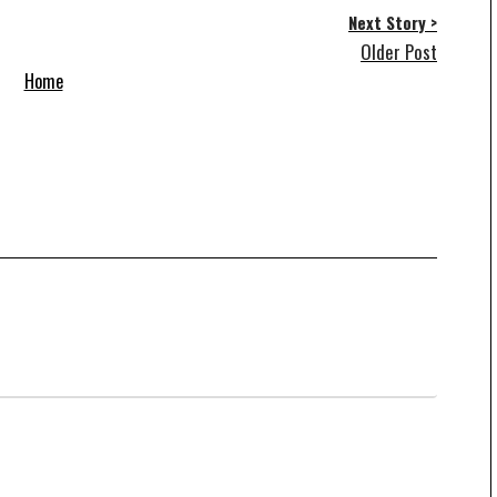
Next Story >
Older Post
Home