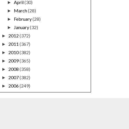
April
(30)
►
March
(28)
►
February
(28)
►
January
(32)
►
2012
(372)
►
2011
(367)
►
2010
(382)
►
2009
(365)
►
2008
(358)
►
2007
(382)
►
2006
(249)
►