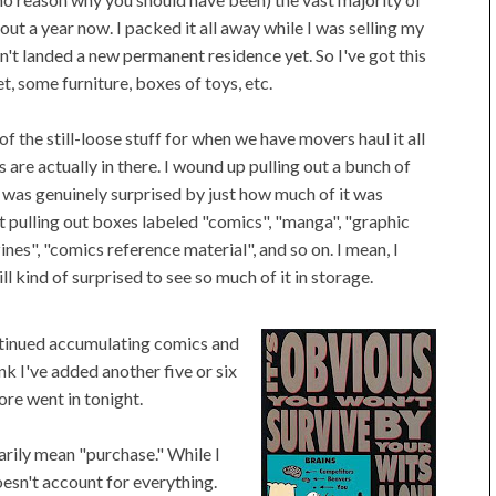
ut a year now. I packed it all away while I was selling my
n't landed a new permanent residence yet. So I've got this
t, some furniture, boxes of toys, etc.
f the still-loose stuff for when we have movers haul it all
are actually in there. I wound up pulling out a bunch of
nd was genuinely surprised by just how much of it was
t pulling out boxes labeled "comics", "manga", "graphic
es", "comics reference material", and so on. I mean, I
ill kind of surprised to see so much of it in storage.
ontinued accumulating comics and
ink I've added another five or six
re went in tonight.
arily mean "purchase." While I
esn't account for everything.