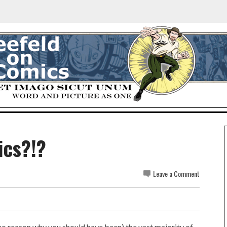
ics?!?
Leave a Comment
 no reason why you should have been) the vast majority of