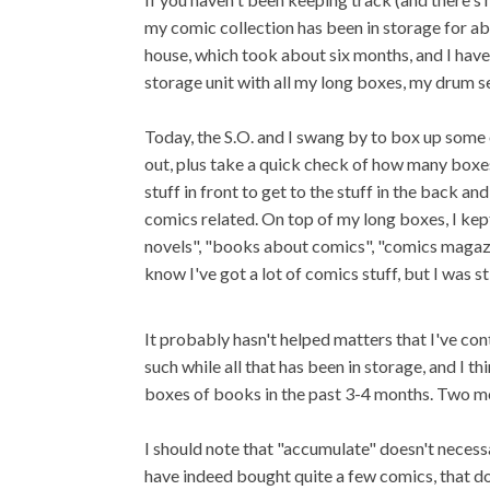
my comic collection has been in storage for abo
house, which took about six months, and I have
storage unit with all my long boxes, my drum se
Today, the S.O. and I swang by to box up some o
out, plus take a quick check of how many boxes 
stuff in front to get to the stuff in the back a
comics related. On top of my long boxes, I kep
novels", "books about comics", "comics magazin
know I've got a lot of comics stuff, but I was st
It probably hasn't helped matters that I've c
such while all that has been in storage, and I th
boxes of books in the past 3-4 months. Two mo
I should note that "accumulate" doesn't necess
have indeed bought quite a few comics, that do