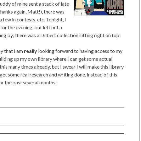
uddy of mine sent a stack of late
thanks again, Matt!), there was
few in contests, etc. Tonight, I
or the evening, but left out a
g by; there was a Dilbert collection sitting right on top!
ay that I am
really
looking forward to having access to my
 building up my own library where I can get some actual
his many times already, but I swear I will make this library
o get some real research and writing done, instead of this
for the past several months!