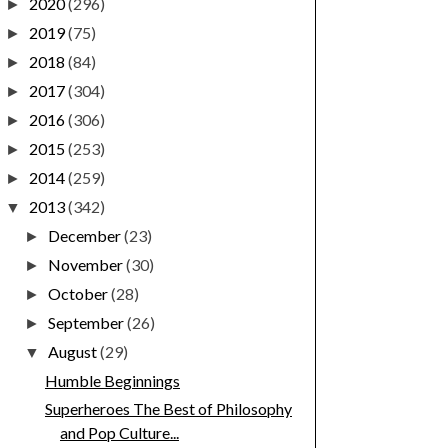
2020
(296)
►
2019
(75)
►
2018
(84)
►
2017
(304)
►
2016
(306)
►
2015
(253)
►
2014
(259)
►
2013
(342)
▼
December
(23)
►
November
(30)
►
October
(28)
►
September
(26)
►
August
(29)
▼
Humble Beginnings
Superheroes The Best of Philosophy
and Pop Culture...