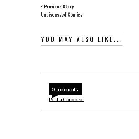
< Previous Story
Undiscussed Comics
YOU MAY ALSO LIKE...
0 comments:
Post a Comment