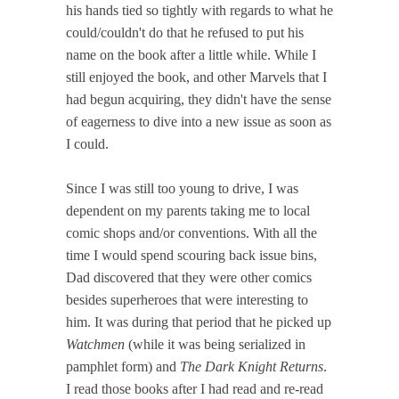
his hands tied so tightly with regards to what he
could/couldn't do that he refused to put his
name on the book after a little while. While I
still enjoyed the book, and other Marvels that I
had begun acquiring, they didn't have the sense
of eagerness to dive into a new issue as soon as
I could.
Since I was still too young to drive, I was
dependent on my parents taking me to local
comic shops and/or conventions. With all the
time I would spend scouring back issue bins,
Dad discovered that they were other comics
besides superheroes that were interesting to
him. It was during that period that he picked up
Watchmen
(while it was being serialized in
pamphlet form) and
The Dark Knight Returns
.
I read those books after I had read and re-read