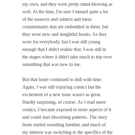
my own, and they were pretty mind-blowing as
well. At the time, I'm sure I missed quite a lot
of the nuances and subtext and meta-
commentaries that are embedded in them, but
they were new and insightful books. As they
were for everybody, but I was still young
enough that I didn't realize that. I was still in
the stages where it didn't take much to trip over
something that was new to me.
But that luster continued to dull with time.
Again, I was still enjoying comics but the
excitement of a new issue wasn't as great.
Hardly surprising, of course. As I read more
comics, I became exposed to more aspects of it
and could start discerning patterns. The story
beats started sounding familiar, and much of
my interest was switching to the specifics of the