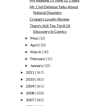
My Reading Of New 52's Sales
Mr. Civil Defense Talks About
Natural Disasters
Crogan's Loyalty Review
There's Still The Thrill Of
Discovery In Comics
May
(32)
►
April
(30)
►
March
(30)
►
February
(31)
►
January
(32)
►
2011
(367)
►
2010
(382)
►
2009
(365)
►
2008
(358)
►
2007
(382)
►