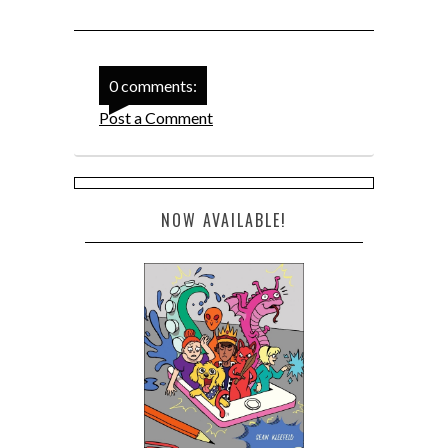
0 comments:
Post a Comment
NOW AVAILABLE!