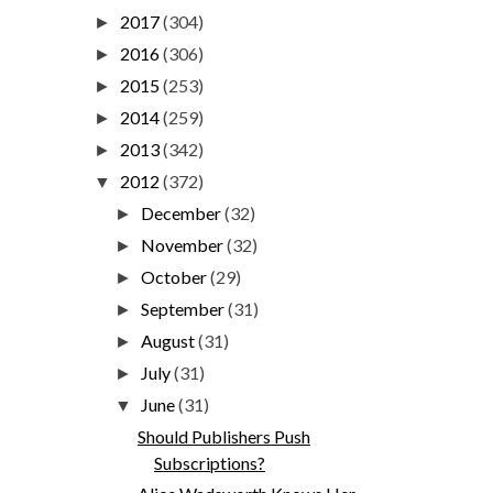
2017
(304)
►
2016
(306)
►
2015
(253)
►
2014
(259)
►
2013
(342)
►
2012
(372)
▼
December
(32)
►
November
(32)
►
October
(29)
►
September
(31)
►
August
(31)
►
July
(31)
►
June
(31)
▼
Should Publishers Push
Subscriptions?