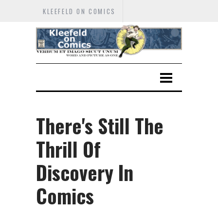
KLEEFELD ON COMICS
There's Still The
Thrill Of
Discovery In
Comics