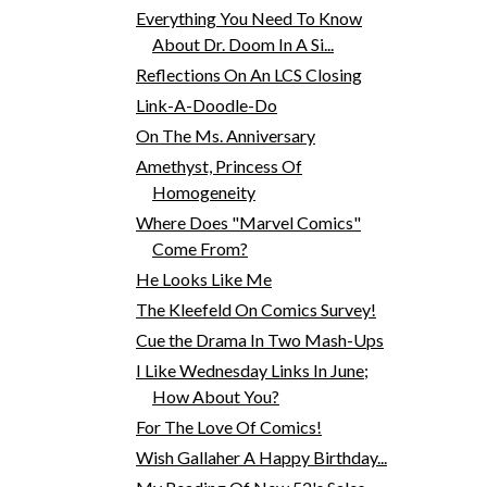
Everything You Need To Know
About Dr. Doom In A Si...
Reflections On An LCS Closing
Link-A-Doodle-Do
On The Ms. Anniversary
Amethyst, Princess Of
Homogeneity
Where Does "Marvel Comics"
Come From?
He Looks Like Me
The Kleefeld On Comics Survey!
Cue the Drama In Two Mash-Ups
I Like Wednesday Links In June;
How About You?
For The Love Of Comics!
Wish Gallaher A Happy Birthday...