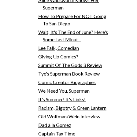
Alice Wadsworth Knows Her
Superman
How To Prepare For NOT Going
To San Diego
Wait; It's The End of June? Here's
Some Last Minut...
Lee Falk, Comedian
Giving Up Comics?
Summit Of The Gods 3 Review
Tye's Superman Book Review
Comic Creator Biographies
We Need You, Superman
It's Summer! It's Links!
Racism, Bigotry & Green Lantern
Old Wolfman/Wein Interview
Dad à la Gomez
Captain Tax Time