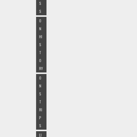
S
S
O
N
HI
S
T
O
RY
O
N
S
T
RI
P
S
LI