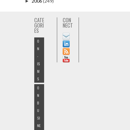
2006
(249)
►
CATE
CON
GORI
NECT
ES
O
N
-
IS
M
S
O
N
B
U
SI
NE