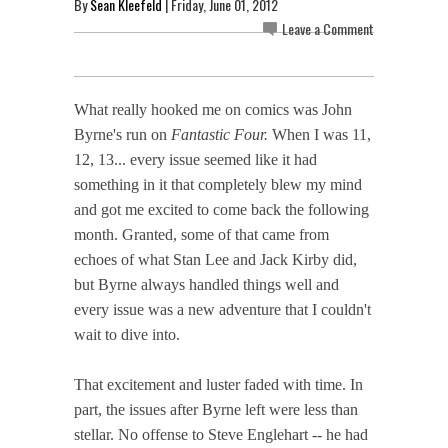
By
Sean Kleefeld
| Friday, June 01, 2012
Leave a Comment
What really hooked me on comics was John
Byrne's run on
Fantastic Four.
When I was 11,
12, 13... every issue seemed like it had
something in it that completely blew my mind
and got me excited to come back the following
month. Granted, some of that came from
echoes of what Stan Lee and Jack Kirby did,
but Byrne always handled things well and
every issue was a new adventure that I couldn't
wait to dive into.
That excitement and luster faded with time. In
part, the issues after Byrne left were less than
stellar. No offense to Steve Englehart -- he had