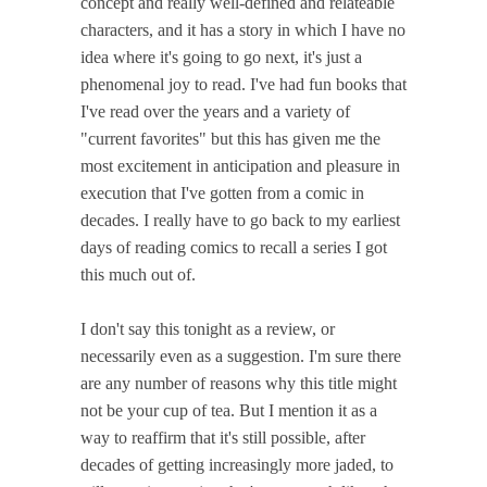
concept and really well-defined and relateable
characters, and it has a story in which I have no
idea where it's going to go next, it's just a
phenomenal joy to read. I've had fun books that
I've read over the years and a variety of
"current favorites" but this has given me the
most excitement in anticipation and pleasure in
execution that I've gotten from a comic in
decades. I really have to go back to my earliest
days of reading comics to recall a series I got
this much out of.
I don't say this tonight as a review, or
necessarily even as a suggestion. I'm sure there
are any number of reasons why this title might
not be your cup of tea. But I mention it as a
way to reaffirm that it's still possible, after
decades of getting increasingly more jaded, to