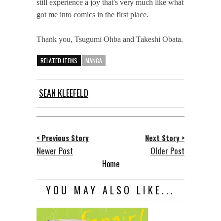
still experience a joy that's very much like what
got me into comics in the first place.
Thank you, Tsugumi Ohba and Takeshi Obata.
RELATED ITEMS
MANGA
SEAN KLEEFELD
< Previous Story
Next Story >
Newer Post
Older Post
Home
YOU MAY ALSO LIKE...