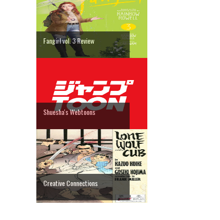
Fangirl vol. 3 Review
Shuesha's Webtoons
Creative Connections