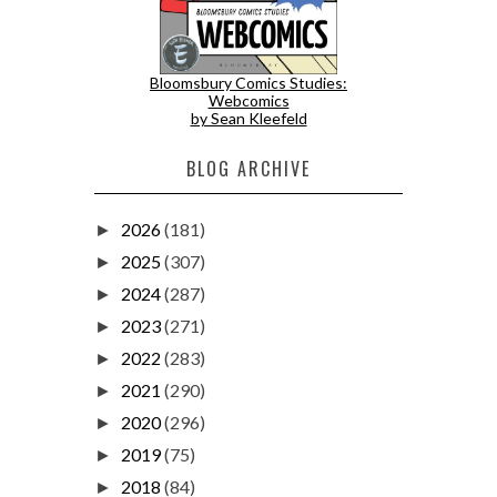
Bloomsbury Comics Studies:
Webcomics
by Sean Kleefeld
BLOG ARCHIVE
2026
(181)
►
2025
(307)
►
2024
(287)
►
2023
(271)
►
2022
(283)
►
2021
(290)
►
2020
(296)
►
2019
(75)
►
2018
(84)
►