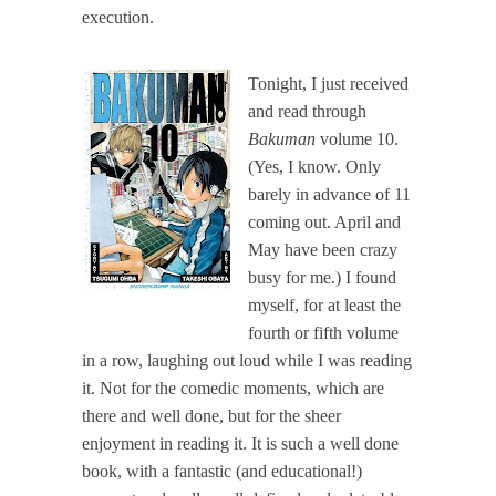
execution.
Tonight, I just received
and read through
Bakuman
volume 10.
(Yes, I know. Only
barely in advance of 11
coming out. April and
May have been crazy
busy for me.) I found
myself, for at least the
fourth or fifth volume
in a row, laughing out loud while I was reading
it. Not for the comedic moments, which are
there and well done, but for the sheer
enjoyment in reading it. It is such a well done
book, with a fantastic (and educational!)