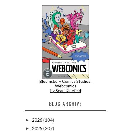
Bloomsbury Comics Studies:
Webcomics
by Sean Kleefeld
BLOG ARCHIVE
2026
(184)
►
2025
(307)
►