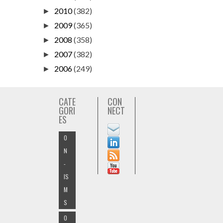
2010
(382)
►
2009
(365)
►
2008
(358)
►
2007
(382)
►
2006
(249)
►
CATE
CON
GORI
NECT
ES
O
N
-
IS
M
S
O