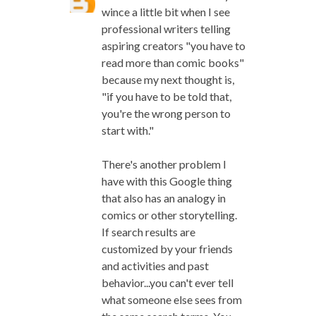
wince a little bit when I see
professional writers telling
aspiring creators "you have to
read more than comic books"
because my next thought is,
"if you have to be told that,
you're the wrong person to
start with."
There's another problem I
have with this Google thing
that also has an analogy in
comics or other storytelling.
If search results are
customized by your friends
and activities and past
behavior...you can't ever tell
what someone else sees from