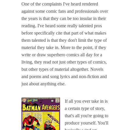
One of the complaints I've heard rendered
against some comic fans and professionals over
the years is that they can be too insular in their
reading. I've heard some really talented pros
before specifically cite that part of what makes
them talented is that they don't limit the type of
material they take in. More to the point, if they
write or draw superhero comics all day for a
living, they read not just other types of comics,
but other types of material altogether. Novels
and poems and song lyrics and non-fiction and
just about anything else.
If all you ever take in is
a certain type of story,
that's all you're going to
produce yourself. You'll