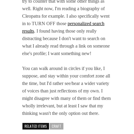
try to counter that with some other things as
well. Right now, I'm reading a biography of
Cleopatra for example. I also specifically went
in to TURN OFF those
personalized search
results
. I found having those only really
distracting because I don't want to search on
what I already read through a link on someone
else's profile; I want something new!
You can walk around in circles if you like, I
suppose, and stay within your comfort zone all
the time, but I'd rather see/hear a wider variety
of voices than just reflections of my own. I
might disagree with many of them or find them
wholly irrelevant, but at least I saw that my
thinking wasn't the only option out there.
RELATED ITEMS
CRAFT