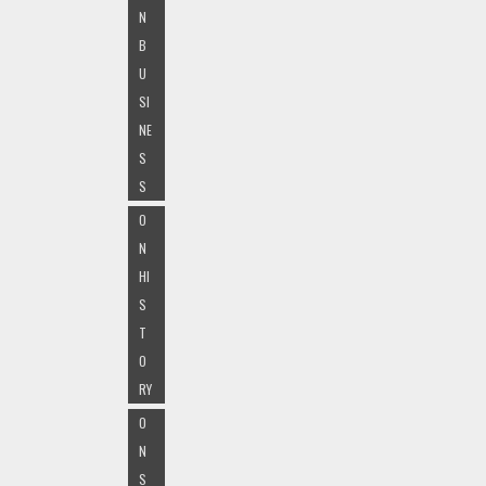
N
B
U
SI
NE
S
S
O
N
HI
S
T
O
RY
O
N
S