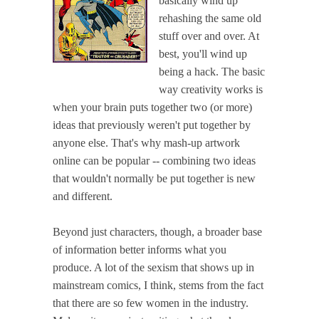
basically wind up
rehashing the same old
stuff over and over. At
best, you'll wind up
being a hack. The basic
way creativity works is
when your brain puts together two (or more)
ideas that previously weren't put together by
anyone else. That's why mash-up artwork
online can be popular -- combining two ideas
that wouldn't normally be put together is new
and different.
Beyond just characters, though, a broader base
of information better informs what you
produce. A lot of the sexism that shows up in
mainstream comics, I think, stems from the fact
that there are so few women in the industry.