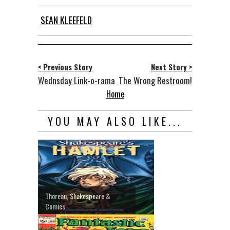
SEAN KLEEFELD
< Previous Story
Next Story >
Wednsday Link-o-rama
The Wrong Restroom!
Home
YOU MAY ALSO LIKE...
Thoreau, Shakespeare &
Comics