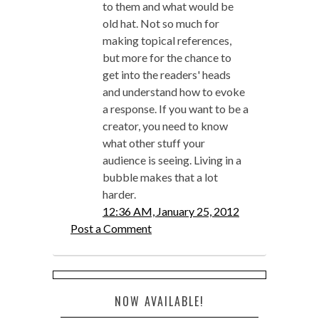
to them and what would be
old hat. Not so much for
making topical references,
but more for the chance to
get into the readers' heads
and understand how to evoke
a response. If you want to be a
creator, you need to know
what other stuff your
audience is seeing. Living in a
bubble makes that a lot
harder.
12:36 AM, January 25, 2012
Post a Comment
NOW AVAILABLE!