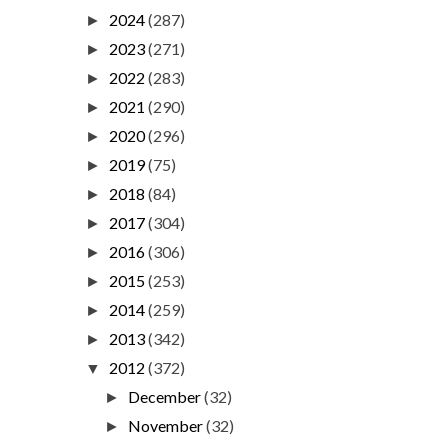
2024
(287)
►
2023
(271)
►
2022
(283)
►
2021
(290)
►
2020
(296)
►
2019
(75)
►
2018
(84)
►
2017
(304)
►
2016
(306)
►
2015
(253)
►
2014
(259)
►
2013
(342)
►
2012
(372)
▼
December
(32)
►
November
(32)
►