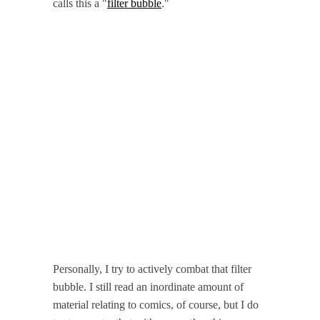
calls this a "
filter bubble
."
Personally, I try to actively combat that filter
bubble. I still read an inordinate amount of
material relating to comics, of course, but I do