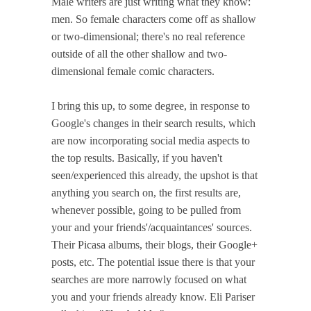
Male writers are just writing what they know:
men. So female characters come off as shallow
or two-dimensional; there's no real reference
outside of all the other shallow and two-
dimensional female comic characters.
I bring this up, to some degree, in response to
Google's changes in their search results, which
are now incorporating social media aspects to
the top results. Basically, if you haven't
seen/experienced this already, the upshot is that
anything you search on, the first results are,
whenever possible, going to be pulled from
your and your friends'/acquaintances' sources.
Their Picasa albums, their blogs, their Google+
posts, etc. The potential issue there is that your
searches are more narrowly focused on what
you and your friends already know. Eli Pariser