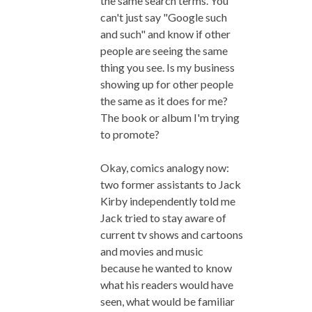
the same search terms. You
can't just say "Google such
and such" and know if other
people are seeing the same
thing you see. Is my business
showing up for other people
the same as it does for me?
The book or album I'm trying
to promote?
Okay, comics analogy now:
two former assistants to Jack
Kirby independently told me
Jack tried to stay aware of
current tv shows and cartoons
and movies and music
because he wanted to know
what his readers would have
seen, what would be familiar