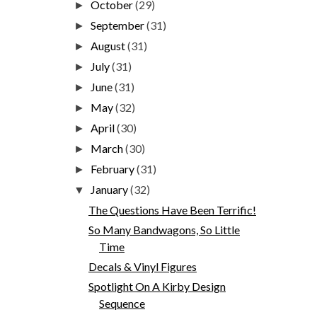
October
(29)
►
September
(31)
►
August
(31)
►
July
(31)
►
June
(31)
►
May
(32)
►
April
(30)
►
March
(30)
►
February
(31)
►
January
(32)
▼
The Questions Have Been Terrific!
So Many Bandwagons, So Little
Time
Decals & Vinyl Figures
Spotlight On A Kirby Design
Sequence