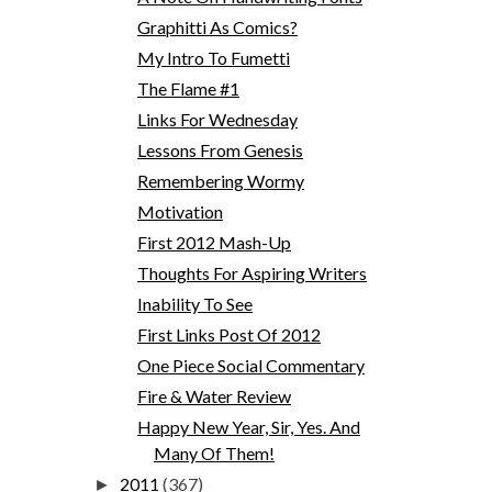
Graphitti As Comics?
My Intro To Fumetti
The Flame #1
Links For Wednesday
Lessons From Genesis
Remembering Wormy
Motivation
First 2012 Mash-Up
Thoughts For Aspiring Writers
Inability To See
First Links Post Of 2012
One Piece Social Commentary
Fire & Water Review
Happy New Year, Sir, Yes. And
Many Of Them!
2011
(367)
►