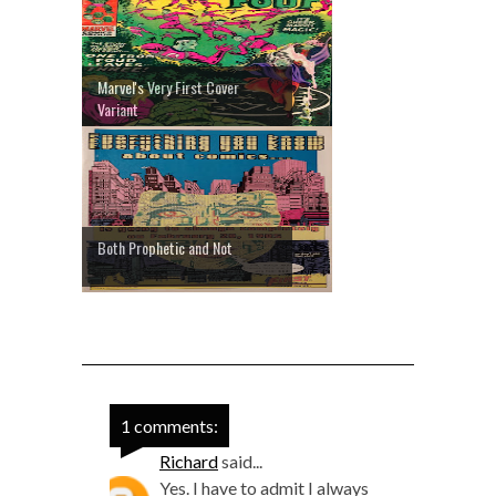
Marvel's Very First Cover
Variant
Both Prophetic and Not
1 comments:
Richard
said...
Yes. I have to admit I always