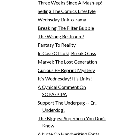
Three Weeks Since A Mash-up!
Selling The Comics Lifestyle
Wednsday Link-o-rama
Breaking The Filter Bubble
The Wrong Restroom!
Fantasy To Reality
In Case Of Loki, Break Glass
Marvel: The Lost Generation
Curious FF Reprint Mystery
It's Wednesday! It's Links!
A Cynical Comment On
SOPA/PIPA
Support The Underpug -- Er...
Underdog!
The Biggest Superhero You Don't
Know
A Note On Handwriting Fonts