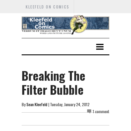
KLEEFELD ON COMICS
Breaking The
Filter Bubble
By
Sean Kleefeld
| Tuesday, January 24, 2012
1 comment