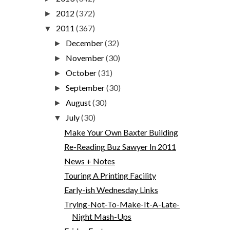
2012
(372)
►
2011
(367)
▼
December
(32)
►
November
(30)
►
October
(31)
►
September
(30)
►
August
(30)
►
July
(30)
▼
Make Your Own Baxter Building
Re-Reading Buz Sawyer In 2011
News + Notes
Touring A Printing Facility
Early-ish Wednesday Links
Trying-Not-To-Make-It-A-Late-
Night Mash-Ups