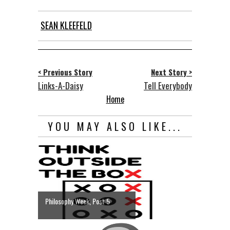
SEAN KLEEFELD
< Previous Story
Next Story >
Links-A-Daisy
Tell Everybody
Home
YOU MAY ALSO LIKE...
Philosophy Week, Post 5