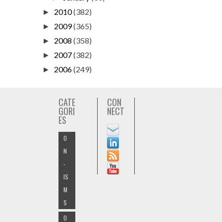
2010
(382)
►
2009
(365)
►
2008
(358)
►
2007
(382)
►
2006
(249)
►
CATE
CON
GORI
NECT
ES
O
N
-
IS
M
S
O