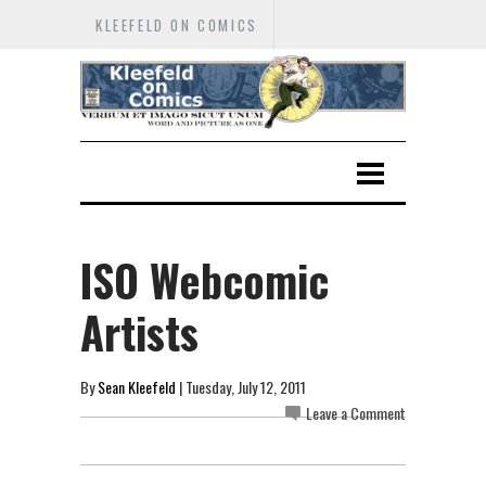
KLEEFELD ON COMICS
ISO Webcomic
Artists
By
Sean Kleefeld
| Tuesday, July 12, 2011
Leave a Comment