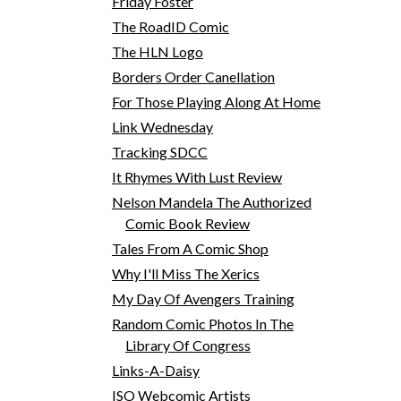
Friday Foster
The RoadID Comic
The HLN Logo
Borders Order Canellation
For Those Playing Along At Home
Link Wednesday
Tracking SDCC
It Rhymes With Lust Review
Nelson Mandela The Authorized
Comic Book Review
Tales From A Comic Shop
Why I'll Miss The Xerics
My Day Of Avengers Training
Random Comic Photos In The
Library Of Congress
Links-A-Daisy
ISO Webcomic Artists