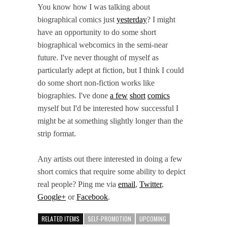
You know how I was talking about
biographical comics just
yesterday
? I might
have an opportunity to do some short
biographical webcomics in the semi-near
future. I've never thought of myself as
particularly adept at fiction, but I think I could
do some short non-fiction works like
biographies. I've done
a few
short
comics
myself but I'd be interested how successful I
might be at something slightly longer than the
strip format.
Any artists out there interested in doing a few
short comics that require some ability to depict
real people? Ping me via
email
,
Twitter
,
Google+
or
Facebook
.
RELATED ITEMS
SELF-PROMOTION
UPCOMING