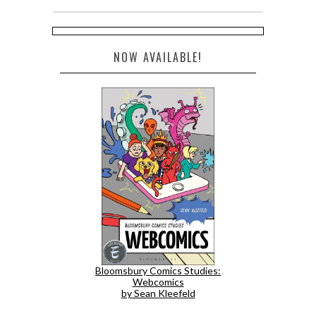
NOW AVAILABLE!
Bloomsbury Comics Studies:
Webcomics
by Sean Kleefeld