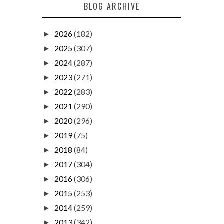
BLOG ARCHIVE
2026
(182)
►
2025
(307)
►
2024
(287)
►
2023
(271)
►
2022
(283)
►
2021
(290)
►
2020
(296)
►
2019
(75)
►
2018
(84)
►
2017
(304)
►
2016
(306)
►
2015
(253)
►
2014
(259)
►
2013
(342)
►