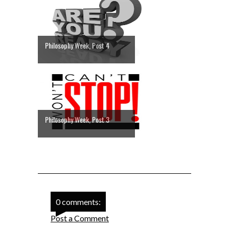
Philosophy Week, Post 4
Philosophy Week, Post 3
0 comments:
Post a Comment