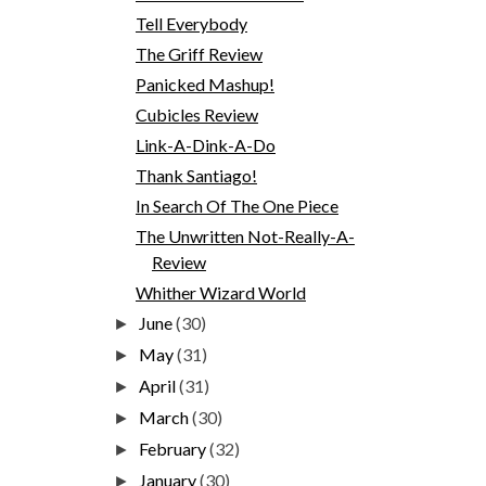
Tell Everybody
The Griff Review
Panicked Mashup!
Cubicles Review
Link-A-Dink-A-Do
Thank Santiago!
In Search Of The One Piece
The Unwritten Not-Really-A-
Review
Whither Wizard World
June
(30)
►
May
(31)
►
April
(31)
►
March
(30)
►
February
(32)
►
January
(30)
►