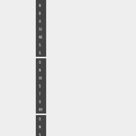
N
B
U
SI
NE
S
S
O
N
HI
S
T
O
RY
O
N
S