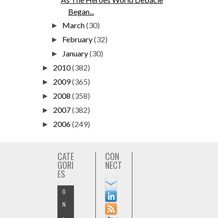
Began...
March
(30)
►
February
(32)
►
January
(30)
►
2010
(382)
►
2009
(365)
►
2008
(358)
►
2007
(382)
►
2006
(249)
►
CATE
CON
GORI
NECT
ES
O
N
-