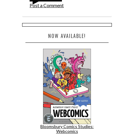
Post a Comment
NOW AVAILABLE!
Bloomsbury Comics Studies:
Webcomics