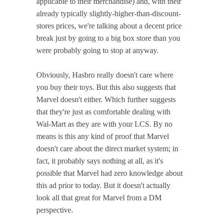
applicable to their merchandise) and, with their
already typically slightly-higher-than-discount-
stores prices, we're talking about a decent price
break just by going to a big box store than you
were probably going to stop at anyway.
Obviously, Hasbro really doesn't care where
you buy their toys. But this also suggests that
Marvel doesn't either. Which further suggests
that they're just as comfortable dealing with
Wal-Mart as they are with your LCS. By no
means is this any kind of proof that Marvel
doesn't care about the direct market system; in
fact, it probably says nothing at all, as it's
possible that Marvel had zero knowledge about
this ad prior to today. But it doesn't actually
look all that great for Marvel from a DM
perspective.