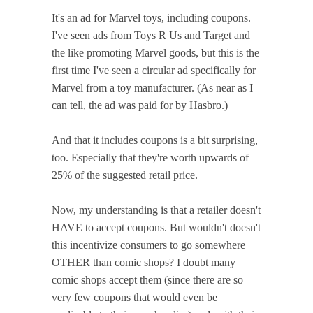
It's an ad for Marvel toys, including coupons.
I've seen ads from Toys R Us and Target and
the like promoting Marvel goods, but this is the
first time I've seen a circular ad specifically for
Marvel from a toy manufacturer. (As near as I
can tell, the ad was paid for by Hasbro.)
And that it includes coupons is a bit surprising,
too. Especially that they're worth upwards of
25% of the suggested retail price.
Now, my understanding is that a retailer doesn't
HAVE to accept coupons. But wouldn't doesn't
this incentivize consumers to go somewhere
OTHER than comic shops? I doubt many
comic shops accept them (since there are so
very few coupons that would even be