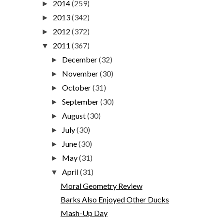
2014
(259)
►
2013
(342)
►
2012
(372)
►
2011
(367)
▼
December
(32)
►
November
(30)
►
October
(31)
►
September
(30)
►
August
(30)
►
July
(30)
►
June
(30)
►
May
(31)
►
April
(31)
▼
Moral Geometry Review
Barks Also Enjoyed Other Ducks
Mash-Up Day