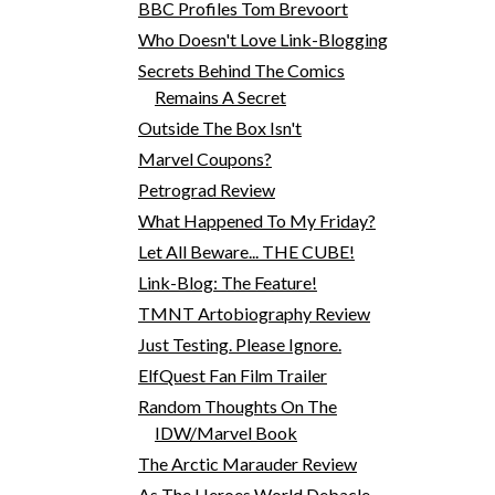
BBC Profiles Tom Brevoort
Who Doesn't Love Link-Blogging
Secrets Behind The Comics
Remains A Secret
Outside The Box Isn't
Marvel Coupons?
Petrograd Review
What Happened To My Friday?
Let All Beware... THE CUBE!
Link-Blog: The Feature!
TMNT Artobiography Review
Just Testing. Please Ignore.
ElfQuest Fan Film Trailer
Random Thoughts On The
IDW/Marvel Book
The Arctic Marauder Review
As The Heroes World Debacle