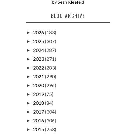
by Sean Kleefeld
BLOG ARCHIVE
2026
(183)
►
2025
(307)
►
2024
(287)
►
2023
(271)
►
2022
(283)
►
2021
(290)
►
2020
(296)
►
2019
(75)
►
2018
(84)
►
2017
(304)
►
2016
(306)
►
2015
(253)
►