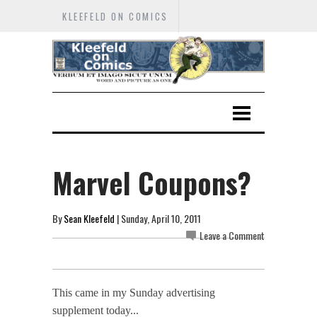
KLEEFELD ON COMICS
Marvel Coupons?
By
Sean Kleefeld
| Sunday, April 10, 2011
Leave a Comment
This came in my Sunday advertising
supplement today...