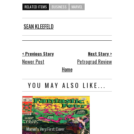
RELATED ITEMS
BUSINESS
MARVEL
SEAN KLEEFELD
< Previous Story
Next Story >
Newer Post
Petrograd Review
Home
YOU MAY ALSO LIKE...
Marvel's Very First Cover