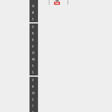
IS
M
S
O
N
B
U
SI
NE
S
S
O
N
HI
S
T