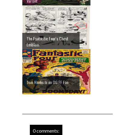
Variant
The Fantastic Four's Chest
Emblem
Tom Hanks Is an OG FF Fan
0 comments: