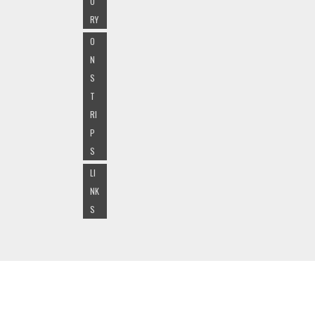
O
RY
O
N
S
T
RI
P
S
LI
NK
S