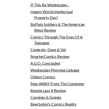
If This Be Wednesday...
Happy World Intellectual
Property Day!
Buffalo Soldiers & The American
West Review
Comics Through The Eyes Of A
Teenager
Congrats, Dave & Val
SmarterComics Review
A.G.O. Concluded
Wednesday Morning Linkage
Oldest Comics
Step AWAY From The Computer
Bonnie Lass 4 Review
Comings & Goings
Beerbohm's Comics Reality