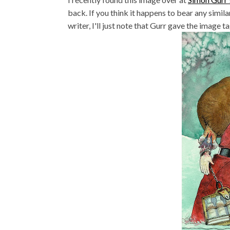
back. If you think it happens to bear any simil
writer, I'll just note that Gurr gave the image 