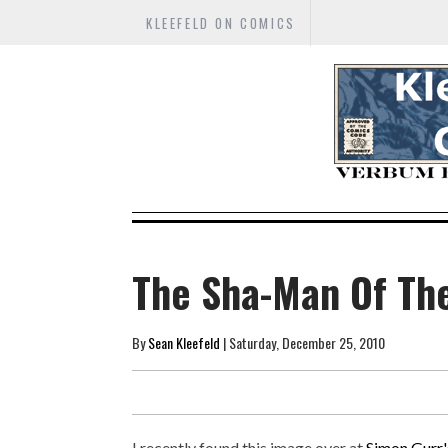
KLEEFELD ON COMICS
The Sha-Man Of The
By
Sean Kleefeld
| Saturday, December 25, 2010
I recently found this image over at
Simon Gurr'