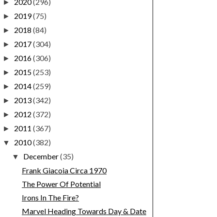
2020
(296)
►
2019
(75)
►
2018
(84)
►
2017
(304)
►
2016
(306)
►
2015
(253)
►
2014
(259)
►
2013
(342)
►
2012
(372)
►
2011
(367)
►
2010
(382)
▼
December
(35)
▼
Frank Giacoia Circa 1970
The Power Of Potential
Irons In The Fire?
Marvel Heading Towards Day & Date