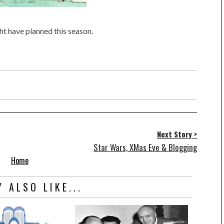
ht have planned this season.
Next Story >
Star Wars, XMas Eve & Blogging
Home
 ALSO LIKE...