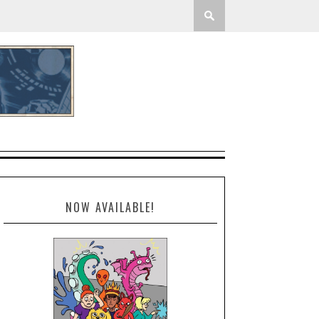
NOW AVAILABLE!