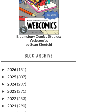
Bloomsbury Comics Studies:
Webcomics
by Sean Kleefeld
BLOG ARCHIVE
2026
(181)
►
2025
(307)
►
2024
(287)
►
2023
(271)
►
2022
(283)
►
2021
(290)
►