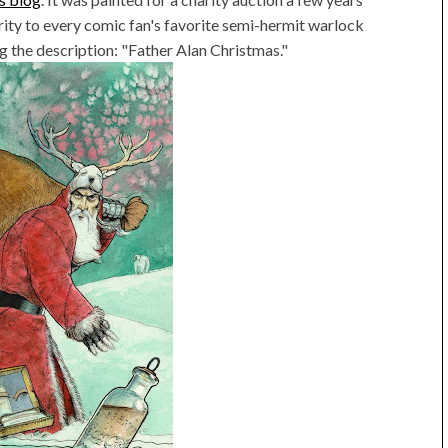
arity to every comic fan's favorite semi-hermit warlock
tag the description: "Father Alan Christmas."