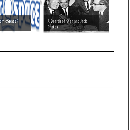
omicSpace?
A Dearth of Stan and Jack
Photos