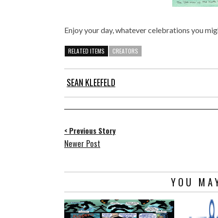
Enjoy your day, whatever celebrations you mig
RELATED ITEMS
CREATORS
SEAN KLEEFELD
< Previous Story
Newer Post
YOU MAY