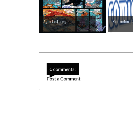
Agile Lettering
Remember C
0 comments:
Post a Comment