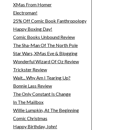
XMas From Homer
Electroman!
25% Off Comic Book Fanthropology
Happy Boxing Day!
Comic Books Unbound Review
The Sha-Man Of The North Pole
Star Wars, XMas Eve & Blogging
Wonderful Wizard Of Oz Review
Trickster Review
Wait... Why Am I Tearing Up?
Bonnie Lass Review
The Only Constant Is Change
In The Mailbox
Willie Lumpkin, At The Beginning
Comic Christmas
Happy Birthday, John!