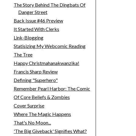
The Story Behind The Dingbats Of
Danger Street
Back Issue #46 Preview
It Started With Clerks
Link-Blogging
Statisizing My Webcomic Reading
The Tree
Happy Christmahanakwanzika!
Francis Sharp Review
Defining "Superhero"
Remember Pearl Harbor: The Comic
Of Core Beliefs & Zombies
Cover Surprise
Where The Magic Happens
That's No Moon...
'The Big Giveback' Signifies What?