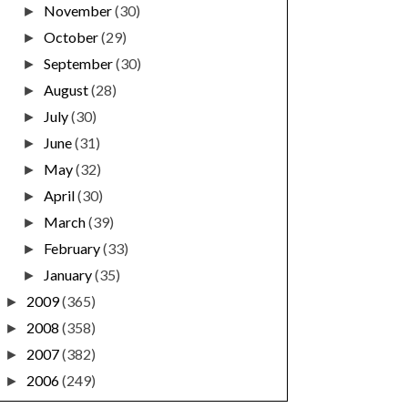
November
(30)
►
October
(29)
►
September
(30)
►
August
(28)
►
July
(30)
►
June
(31)
►
May
(32)
►
April
(30)
►
March
(39)
►
February
(33)
►
January
(35)
►
2009
(365)
►
2008
(358)
►
2007
(382)
►
2006
(249)
►