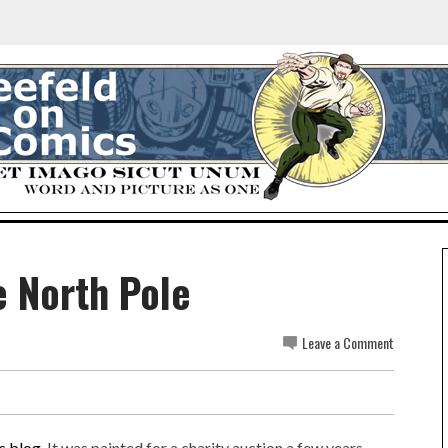
 North Pole
Leave a Comment
s blog
. It was painted for a charity auction a few years