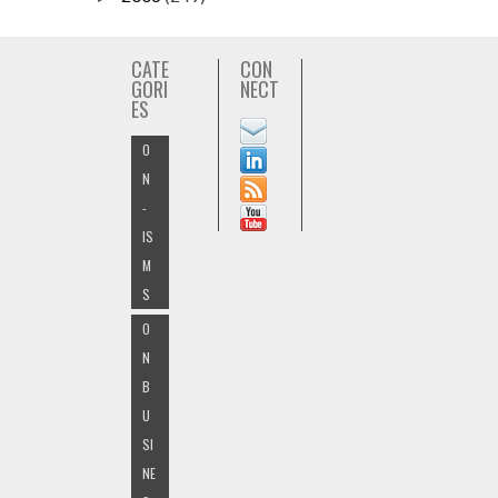
CATE
CON
GORI
NECT
ES
O
N
-
IS
M
S
O
N
B
U
SI
NE