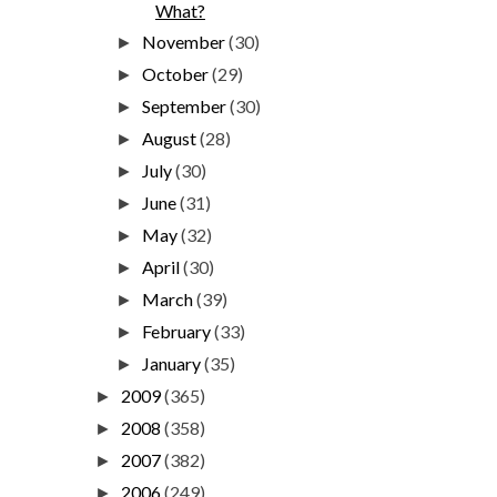
What?
November
(30)
►
October
(29)
►
September
(30)
►
August
(28)
►
July
(30)
►
June
(31)
►
May
(32)
►
April
(30)
►
March
(39)
►
February
(33)
►
January
(35)
►
2009
(365)
►
2008
(358)
►
2007
(382)
►
2006
(249)
►