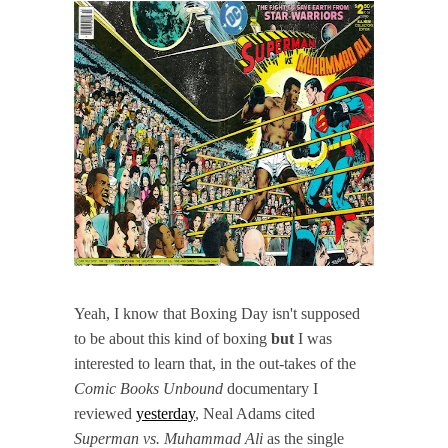
Yeah, I know that Boxing Day isn't supposed
to be about this kind of boxing
but
I was
interested to learn that, in the out-takes of the
Comic Books Unbound
documentary I
reviewed
yesterday
, Neal Adams cited
Superman vs. Muhammad Ali
as the single