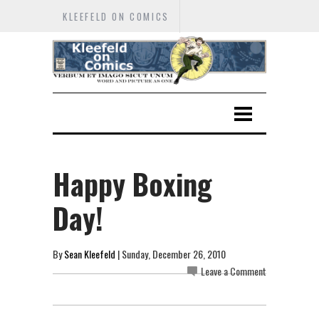
KLEEFELD ON COMICS
Happy Boxing
Day!
By
Sean Kleefeld
| Sunday, December 26, 2010
Leave a Comment