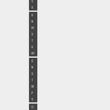
S
S
O
N
HI
S
T
O
RY
O
N
S
T
RI
P
S
LI