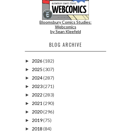
Bloomsbury Comics Studies:
Webcomics
by Sean Kleefeld
BLOG ARCHIVE
2026
(182)
►
2025
(307)
►
2024
(287)
►
2023
(271)
►
2022
(283)
►
2021
(290)
►
2020
(296)
►
2019
(75)
►
2018
(84)
►