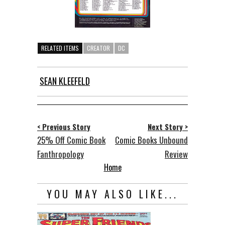
RELATED ITEMS
CREATOR
DC
SEAN KLEEFELD
< Previous Story
Next Story >
25% Off Comic Book
Comic Books Unbound
Fanthropology
Review
Home
YOU MAY ALSO LIKE...