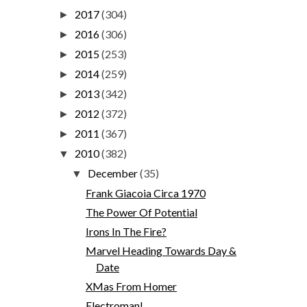
2017
(304)
►
2016
(306)
►
2015
(253)
►
2014
(259)
►
2013
(342)
►
2012
(372)
►
2011
(367)
►
2010
(382)
▼
December
(35)
▼
Frank Giacoia Circa 1970
The Power Of Potential
Irons In The Fire?
Marvel Heading Towards Day &
Date
XMas From Homer
Electroman!