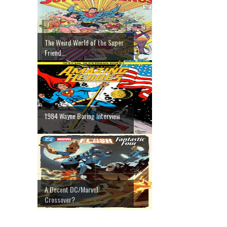
The Weird World of the Super
Friend...
1984 Wayne Boring Interview
A Decent DC/Marvel
Crossover?