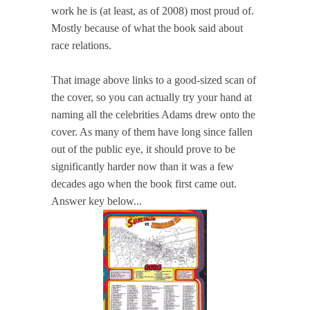
work he is (at least, as of 2008) most proud of.
Mostly because of what the book said about
race relations.
That image above links to a good-sized scan of
the cover, so you can actually try your hand at
naming all the celebrities Adams drew onto the
cover. As many of them have long since fallen
out of the public eye, it should prove to be
significantly harder now than it was a few
decades ago when the book first came out.
Answer key below...