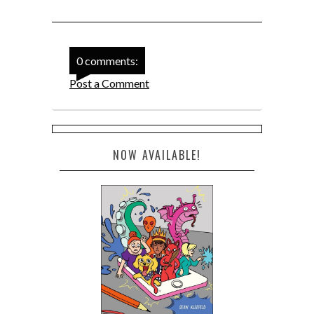
0 comments:
Post a Comment
NOW AVAILABLE!