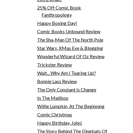
25% Off Comic Book
Fanthropology
Happy Boxing Day!
Comic Books Unbound Review
The Sha-Man Of The North Pole
Star Wars, XMas Eve & Blogging
Wonderful Wizard Of Oz Review
Trickster Review
Wait... Why Am I Tearing Up?
Bonnie Lass Review
The Only Constant Is Change
In The Mailbox
Willie Lumpkin, At The Beginning
Comic Christmas
Happy Birthday, John!
The Story Behind The Dingbats Of