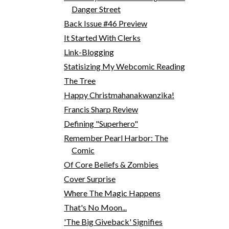
Danger Street
Back Issue #46 Preview
It Started With Clerks
Link-Blogging
Statisizing My Webcomic Reading
The Tree
Happy Christmahanakwanzika!
Francis Sharp Review
Defining "Superhero"
Remember Pearl Harbor: The
Comic
Of Core Beliefs & Zombies
Cover Surprise
Where The Magic Happens
That's No Moon...
'The Big Giveback' Signifies