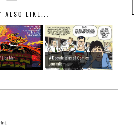
 ALSO LIKE...
f Lion Man
A Decade-plus of Comics
Journalism ...
int.