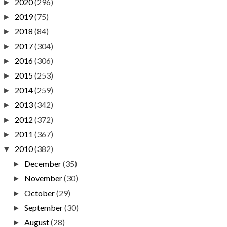
2020
(296)
►
2019
(75)
►
2018
(84)
►
2017
(304)
►
2016
(306)
►
2015
(253)
►
2014
(259)
►
2013
(342)
►
2012
(372)
►
2011
(367)
►
2010
(382)
▼
December
(35)
►
November
(30)
►
October
(29)
►
September
(30)
►
August
(28)
►