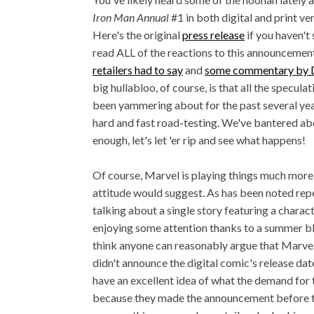
Iron Man Annual
#1 in both digital and print ve
Here's the original
press release
if you haven't s
read ALL of the reactions to this announcement
retailers had to say
and
some commentary by 
big hullabloo, of course, is that all the specula
been yammering about for the past several ye
hard and fast road-testing. We've bantered abo
enough, let's let 'er rip and see what happens!
Of course, Marvel is playing things much more 
attitude would suggest. As has been noted rep
talking about a single story featuring a charact
enjoying some attention thanks to a summer bl
think anyone can reasonably argue that Marvel i
didn't announce the digital comic's release date 
have an excellent idea of what the demand for 
because they made the announcement before the