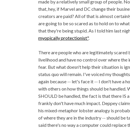
made by a relatively small group of people. N
that, hey, if Marvel and DC change their busine
creators are paid? All of that is almost certai
are going to be so scared as to hold on to wha
that they're being stupid. As I told him last nig
myopically protectionist"
.
There are people who are legitimately scared 
livelihood and have no control over where the i
fear. But what doesn't help their situation is ig
status quo will remain. I've voiced my thoughts
again because -- let's face it -- I don't have a 
with others on how things should be handled. Wh
SHOULD be handled, the fact is that there IS a 
frankly don't have much impact. Deppey claims
his mixed-metaphor lobster analogy is probabl
of where they are in the industry -- should be t
said there's no way a computer could replace 