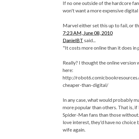
If no one outside of the hardcore fan
won't want a more expensive digital 
Marvel either set this up to fail, or 
7:23 AM, June 08, 2010
DanielBT
said...
"It costs more online than it does in p
Really? I thought the online versio
here:
http://robot6.comicbookresources.
cheaper-than-digital/
In any case, what would probably m
more popular than others. That is, i
Spider-Man fans than those without.
love interest, they'd have no choice
wife again.