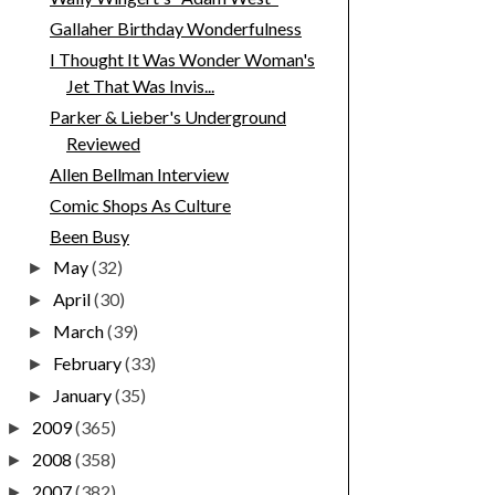
Gallaher Birthday Wonderfulness
I Thought It Was Wonder Woman's
Jet That Was Invis...
Parker & Lieber's Underground
Reviewed
Allen Bellman Interview
Comic Shops As Culture
Been Busy
May
(32)
►
April
(30)
►
March
(39)
►
February
(33)
►
January
(35)
►
2009
(365)
►
2008
(358)
►
2007
(382)
►