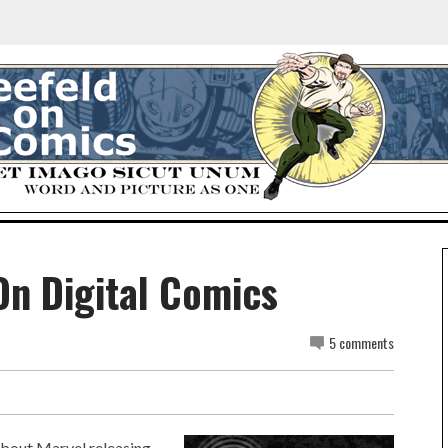
On Digital Comics
5 comments
about Marvel releasing