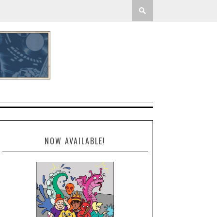
NOW AVAILABLE!