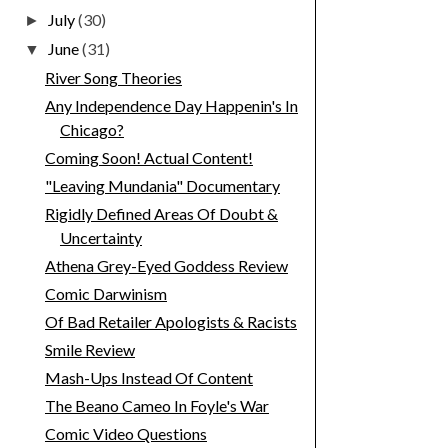
July
(30)
►
June
(31)
▼
River Song Theories
Any Independence Day Happenin's In
Chicago?
Coming Soon! Actual Content!
"Leaving Mundania" Documentary
Rigidly Defined Areas Of Doubt &
Uncertainty
Athena Grey-Eyed Goddess Review
Comic Darwinism
Of Bad Retailer Apologists & Racists
Smile Review
Mash-Ups Instead Of Content
The Beano Cameo In Foyle's War
Comic Video Questions