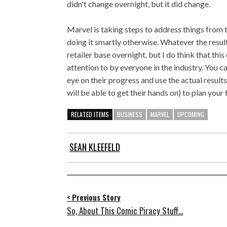
didn't change overnight, but it did change.
Marvel is taking steps to address things from th
doing it smartly otherwise. Whatever the result,
retailer base overnight, but I do think that th
attention to by everyone in the industry. You c
eye on their progress and use the actual results
will be able to get their hands on) to plan your f
RELATED ITEMS
BUSINESS
MARVEL
UPCOMING
SEAN KLEEFELD
< Previous Story
So, About This Comic Piracy Stuff...