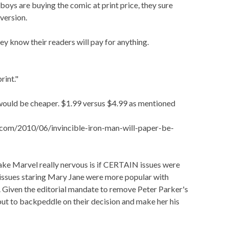
boys are buying the comic at print price, they sure
version.
they know their readers will pay for anything.
rint."
n would be cheaper. $1.99 versus $4.99 as mentioned
com/2010/06/invincible-iron-man-will-paper-be-
ake Marvel really nervous is if CERTAIN issues were
f issues staring Mary Jane were more popular with
 Given the editorial mandate to remove Peter Parker's
 but to backpeddle on their decision and make her his