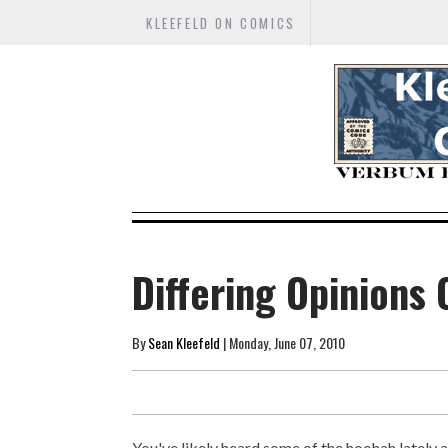
KLEEFELD ON COMICS
Differing Opinions 
By
Sean Kleefeld
| Monday, June 07, 2010
You've likely heard some of the hoohah lately 