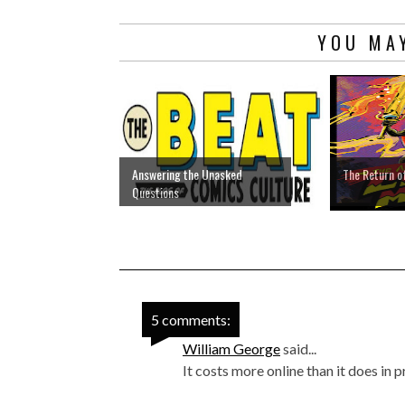
YOU MAY
Answering the Unasked
The Return o
Questions
5 comments:
William George
said...
It costs more online than it does in pr