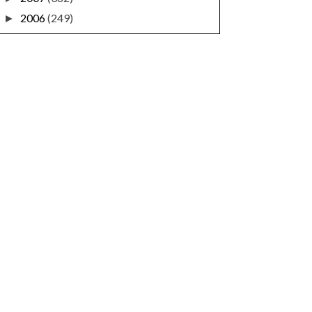
2006
(249)
►