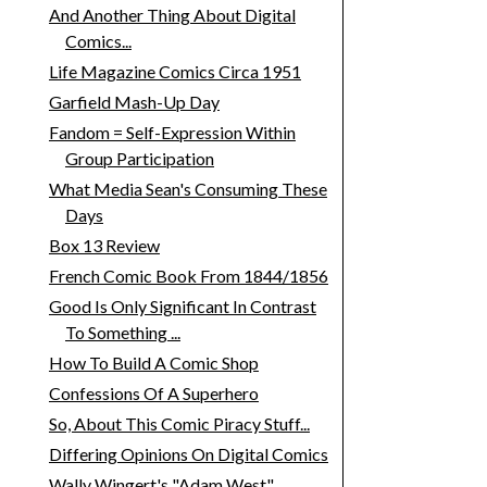
And Another Thing About Digital
Comics...
Life Magazine Comics Circa 1951
Garfield Mash-Up Day
Fandom = Self-Expression Within
Group Participation
What Media Sean's Consuming These
Days
Box 13 Review
French Comic Book From 1844/1856
Good Is Only Significant In Contrast
To Something ...
How To Build A Comic Shop
Confessions Of A Superhero
So, About This Comic Piracy Stuff...
Differing Opinions On Digital Comics
Wally Wingert's "Adam West"