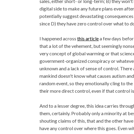
sales, either short- or long-term; B) they won'
digital side to make any future plans even afte
potentially suggest devastating consequences f
since D) they have zero control over what to do
I happened across
this article
a few days before 
that a lot of the vehement, but seemingly nons
very concept of global warming or that science
government-organized conspiracy or whatever -
unknown and a lack of sense of control. There 
mankind doesn't know what causes autism and w
random event, so they emotionally cling to the 
their more direct control, even if that control i
And to a lesser degree, this idea carries throug
them, certainly. Probably only a minority at b
shouting claims of this, that and the other hav
have any control over where this goes. Even wi