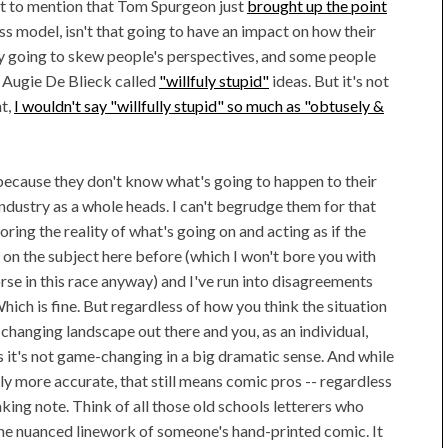
ot to mention that Tom Spurgeon just
brought up the point
ss model, isn't that going to have an impact on how their
nly going to skew people's perspectives, and some people
t Augie De Blieck called
"willfuly stupid"
ideas. But it's not
ht,
I wouldn't say "willfully stupid" so much as "obtusely &
because they don't know what's going to happen to their
ndustry as a whole heads. I can't begrudge them for that
noring the reality of what's going on and acting as if the
 on the subject here before (which I won't bore you with
horse in this race anyway) and I've run into disagreements
ich is fine. But regardless of how you think the situation
changing landscape out there and you, as an individual,
 it's not game-changing in a big dramatic sense. And while
y more accurate, that still means comic pros -- regardless
aking note. Think of all those old schools letterers who
the nuanced linework of someone's hand-printed comic. It