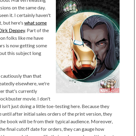
rsions on the same day.
een it. I certainly haven't
, but here's
what some
Dirk Deppey
. Part of the
tion folks like me have
ars is now getting some
ut this subject long
cautiously than that
eatedly elsewhere, we're
er that's currently
ockbuster movie. I don't
sn't just doing a little toe-testing here. Because they
until after initial sales orders of the print version, they
the book will be from their typical audience. Moreover,
 final cutoff date for orders, they can gauge how