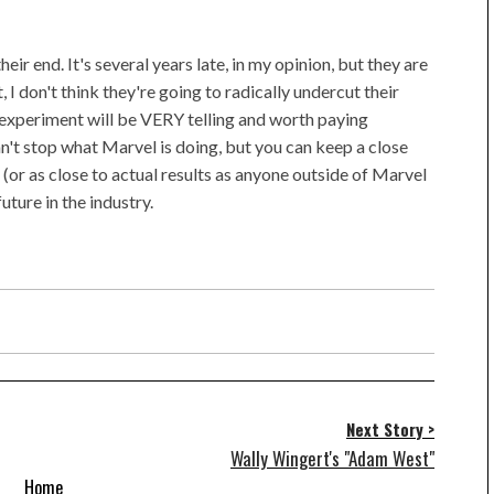
eir end. It's several years late, in my opinion, but they are
 I don't think they're going to radically undercut their
is experiment will be VERY telling and worth paying
an't stop what Marvel is doing, but you can keep a close
 (or as close to actual results as anyone outside of Marvel
uture in the industry.
Next Story >
Wally Wingert's "Adam West"
Home