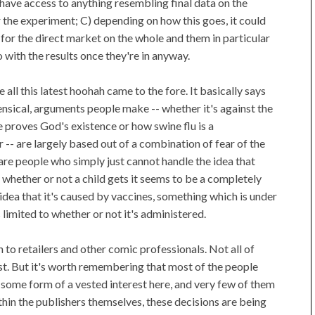
t have access to anything resembling final data on the
r the experiment; C) depending on how this goes, it could
or the direct market on the whole and them in particular
 with the results once they're in anyway.
all this latest hoohah came to the fore. It basically says
ensical, arguments people make -- whether it's against the
 proves God's existence or how swine flu is a
- are largely based out of a combination of fear of the
are people who simply just cannot handle the idea that
hether or not a child gets it seems to be a completely
idea that it's caused by vaccines, something which is under
s limited to whether or not it's administered.
h to retailers and other comic professionals. Not all of
est. But it's worth remembering that most of the people
e some form of a vested interest here, and very few of them
thin the publishers themselves, these decisions are being