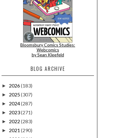
Bloomsbury Comics Studies:
Webcomics
by Sean Kleefeld
BLOG ARCHIVE
2026
(183)
►
2025
(307)
►
2024
(287)
►
2023
(271)
►
2022
(283)
►
2021
(290)
►