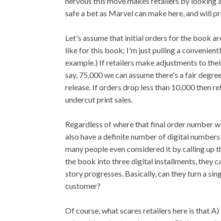
nervous this move makes retailers by looking 
safe a bet as Marvel can make here, and will pr
Let's assume that initial orders for the book a
like for this book; I'm just pulling a convenien
example.) If retailers make adjustments to th
say, 75,000 we can assume there's a fair degree
release. If orders drop less than 10,000 then re
undercut print sales.
Regardless of where that final order number win
also have a definite number of digital numbers
many people even considered it by calling up
the book into three digital installments, they
story progresses. Basically, can they turn a sin
customer?
Of course, what scares retailers here is that A)