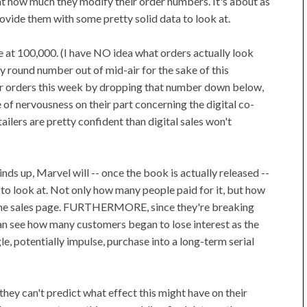
at how much they modify their order numbers. It's about as
ovide them with some pretty solid data to look at.
re at 100,000. (I have NO idea what orders actually look
tly round number out of mid-air for the sake of this
eir orders this week by dropping that number down below,
 of nervousness on their part concerning the digital co-
tailers are pretty confident than digital sales won't
ds up, Marvel will -- once the book is actually released --
 to look at. Not only how many people paid for it, but how
 the sales page. FURTHERMORE, since they're breaking
 can see how many customers began to lose interest as the
gle, potentially impulse, purchase into a long-term serial
 they can't predict what effect this might have on their