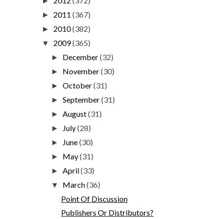
2012
(372)
►
2011
(367)
►
2010
(382)
►
2009
(365)
▼
December
(32)
►
November
(30)
►
October
(31)
►
September
(31)
►
August
(31)
►
July
(28)
►
June
(30)
►
May
(31)
►
April
(33)
►
March
(36)
▼
Point Of Discussion
Publishers Or Distributors?