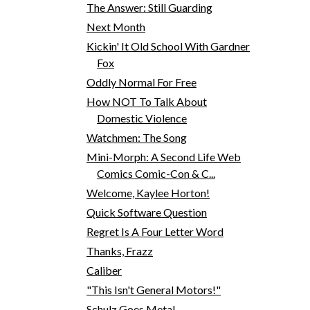
The Answer: Still Guarding
Next Month
Kickin' It Old School With Gardner
Fox
Oddly Normal For Free
How NOT To Talk About
Domestic Violence
Watchmen: The Song
Mini-Morph: A Second Life Web
Comics Comic-Con & C...
Welcome, Kaylee Horton!
Quick Software Question
Regret Is A Four Letter Word
Thanks, Frazz
Caliber
"This Isn't General Motors!"
Schulz Goes Meta!