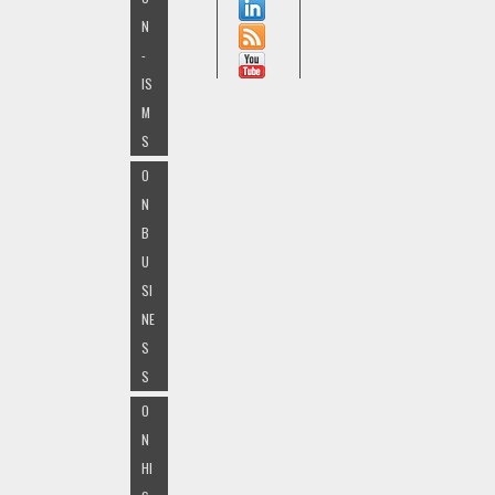
N
-
IS
M
S
O
N
B
U
SI
NE
S
S
O
N
HI