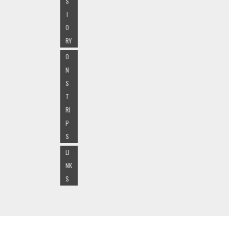
S
T
O
RY
O
N
S
T
RI
P
S
LI
NK
S