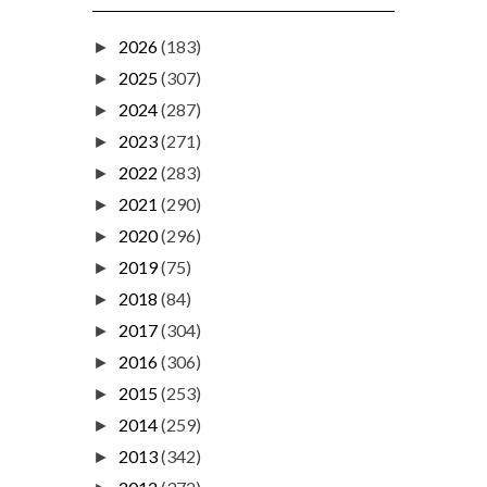
2026
(183)
►
2025
(307)
►
2024
(287)
►
2023
(271)
►
2022
(283)
►
2021
(290)
►
2020
(296)
►
2019
(75)
►
2018
(84)
►
2017
(304)
►
2016
(306)
►
2015
(253)
►
2014
(259)
►
2013
(342)
►