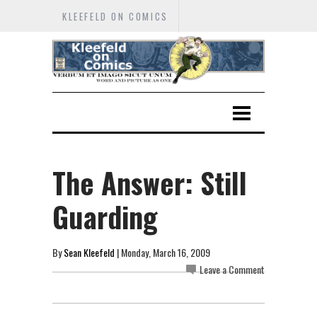
KLEEFELD ON COMICS
The Answer: Still
Guarding
By
Sean Kleefeld
| Monday, March 16, 2009
Leave a Comment