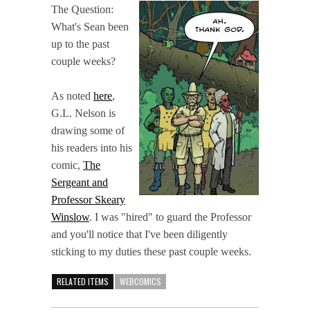
The Question:
What's Sean been
up to the past
couple weeks?
As noted
here
,
G.L. Nelson is
drawing some of
his readers into his
comic,
The
Sergeant and
Professor Skeary
Winslow
. I was "hired" to guard the Professor
and you'll notice that I've been diligently
sticking to my duties these past couple weeks.
RELATED ITEMS
WEBCOMICS