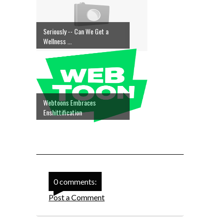
Seriously -- Can We Get a
Wellness ...
Webtoons Embraces
Enshittification
0 comments:
Post a Comment