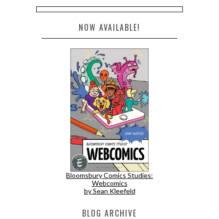
NOW AVAILABLE!
Bloomsbury Comics Studies:
Webcomics
by Sean Kleefeld
BLOG ARCHIVE