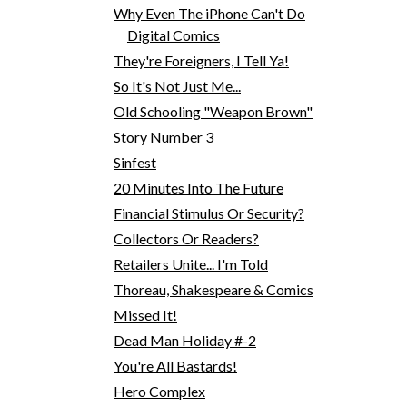
Why Even The iPhone Can't Do
Digital Comics
They're Foreigners, I Tell Ya!
So It's Not Just Me...
Old Schooling "Weapon Brown"
Story Number 3
Sinfest
20 Minutes Into The Future
Financial Stimulus Or Security?
Collectors Or Readers?
Retailers Unite... I'm Told
Thoreau, Shakespeare & Comics
Missed It!
Dead Man Holiday #-2
You're All Bastards!
Hero Complex