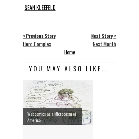
SEAN KLEEFELD
< Previous Story
Next Story >
Hero Complex
Next Month
Home
YOU MAY ALSO LIKE...
Webcomics as a Microcosm of
America...