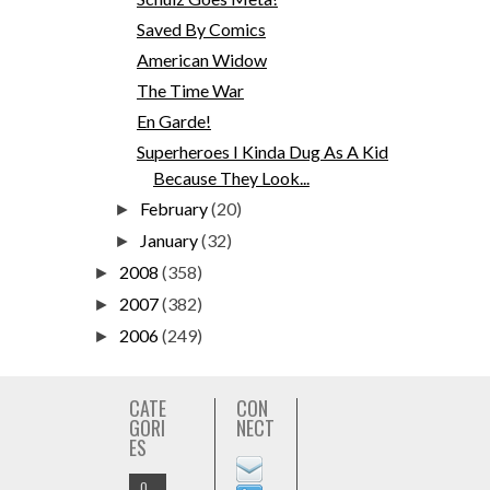
Saved By Comics
American Widow
The Time War
En Garde!
Superheroes I Kinda Dug As A Kid
Because They Look...
February
(20)
►
January
(32)
►
2008
(358)
►
2007
(382)
►
2006
(249)
►
CATE
CON
GORI
NECT
ES
O