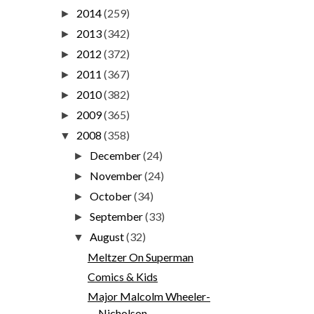
2014
(259)
►
2013
(342)
►
2012
(372)
►
2011
(367)
►
2010
(382)
►
2009
(365)
►
2008
(358)
▼
December
(24)
►
November
(24)
►
October
(34)
►
September
(33)
►
August
(32)
▼
Meltzer On Superman
Comics & Kids
Major Malcolm Wheeler-
Nicholson