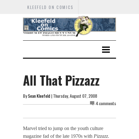
KLEEFELD ON COMICS
All That Pizzazz
By
Sean Kleefeld
| Thursday, August 07, 2008
4 comments
Marvel tried to jump on the youth culture
magazine fad of the late 1970s with
Pizzazz.