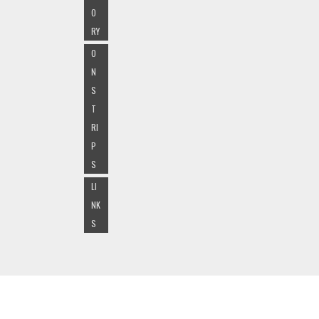
O
RY
O
N
S
T
RI
P
S
LI
NK
S