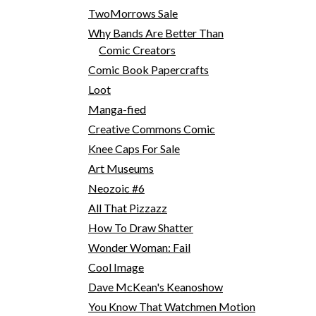
TwoMorrows Sale
Why Bands Are Better Than
Comic Creators
Comic Book Papercrafts
Loot
Manga-fied
Creative Commons Comic
Knee Caps For Sale
Art Museums
Neozoic #6
All That Pizzazz
How To Draw Shatter
Wonder Woman: Fail
Cool Image
Dave McKean's Keanoshow
You Know That Watchmen Motion