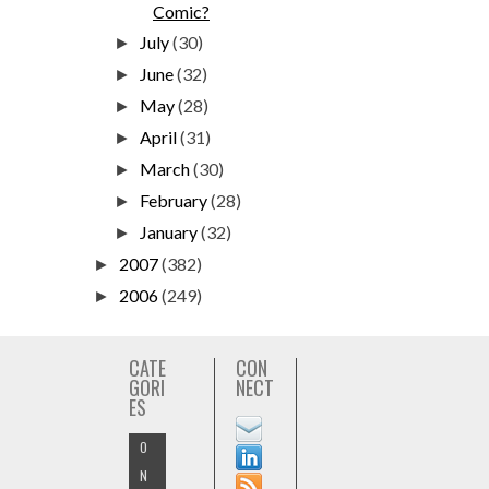
Comic?
July
(30)
►
June
(32)
►
May
(28)
►
April
(31)
►
March
(30)
►
February
(28)
►
January
(32)
►
2007
(382)
►
2006
(249)
►
CATE
CON
GORI
NECT
ES
O
N