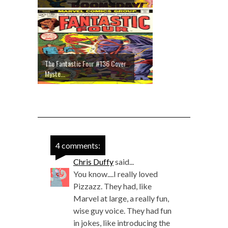
The Fantastic Four #136 Cover
Myste...
4 comments:
Chris Duffy
said...
You know....I really loved
Pizzazz. They had, like
Marvel at large, a really fun,
wise guy voice. They had fun
in jokes, like introducing the