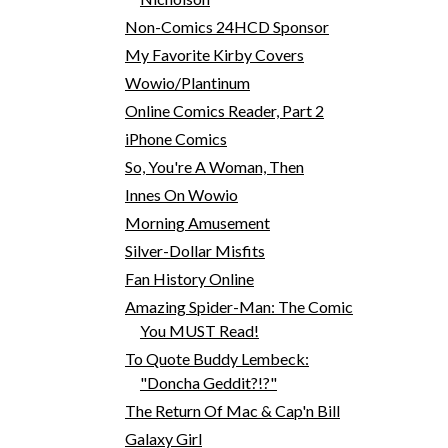
Non-Comics 24HCD Sponsor
My Favorite Kirby Covers
Wowio/Plantinum
Online Comics Reader, Part 2
iPhone Comics
So, You're A Woman, Then
Innes On Wowio
Morning Amusement
Silver-Dollar Misfits
Fan History Online
Amazing Spider-Man: The Comic
You MUST Read!
To Quote Buddy Lembeck:
"Doncha Geddit?!?"
The Return Of Mac & Cap'n Bill
Galaxy Girl