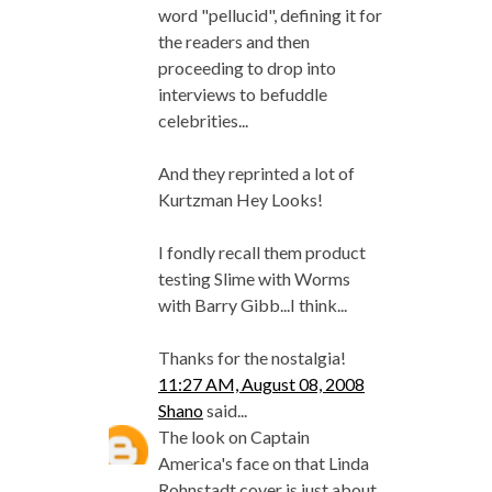
word "pellucid", defining it for
the readers and then
proceeding to drop into
interviews to befuddle
celebrities...
And they reprinted a lot of
Kurtzman Hey Looks!
I fondly recall them product
testing Slime with Worms
with Barry Gibb...I think...
Thanks for the nostalgia!
11:27 AM, August 08, 2008
Shano
said...
The look on Captain
America's face on that Linda
Rohnstadt cover is just about