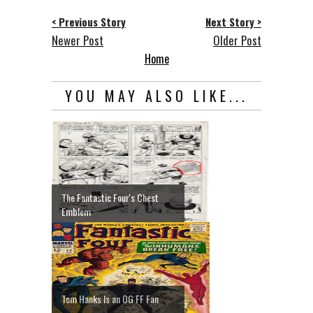
< Previous Story
Next Story >
Newer Post
Older Post
Home
YOU MAY ALSO LIKE...
The Fantastic Four's Chest
Emblem
Tom Hanks Is an OG FF Fan