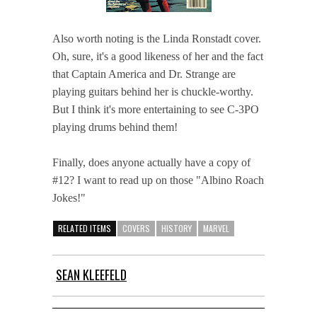
Also worth noting is the Linda Ronstadt cover.
Oh, sure, it's a good likeness of her and the fact
that Captain America and Dr. Strange are
playing guitars behind her is chuckle-worthy.
But I think it's more entertaining to see C-3PO
playing drums behind them!
Finally, does anyone actually have a copy of
#12? I want to read up on those "Albino Roach
Jokes!"
RELATED ITEMS
COVERS
HISTORY
MARVEL
SEAN KLEEFELD