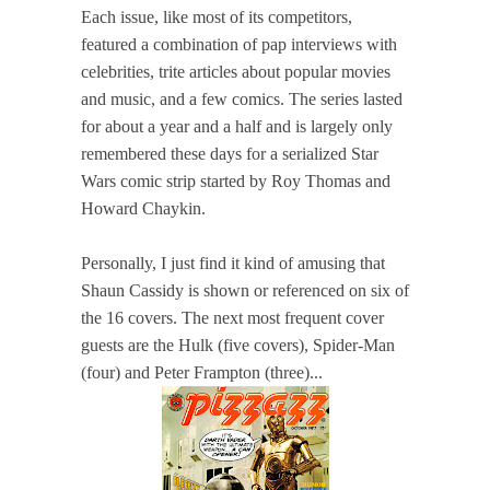
Each issue, like most of its competitors,
featured a combination of pap interviews with
celebrities, trite articles about popular movies
and music, and a few comics. The series lasted
for about a year and a half and is largely only
remembered these days for a serialized Star
Wars comic strip started by Roy Thomas and
Howard Chaykin.
Personally, I just find it kind of amusing that
Shaun Cassidy is shown or referenced on six of
the 16 covers. The next most frequent cover
guests are the Hulk (five covers), Spider-Man
(four) and Peter Frampton (three)...