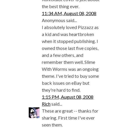
the best thing ever.
11:34 AM, August 08, 2008
Anonymous said...
I absolutely loved Pizzazz as
a kid and was heartbroken
when it stopped publishing. I
owned those last five copies,
and a few others, and
remember them well. Slime
With Worms was an ongoing
theme. I've tried to buy some
back issues on eBay but
they're hard to find.
1:15 PM, August 08, 2008
Rich
said...
These are great -- thanks for
sharing. First time I've ever
seen them.