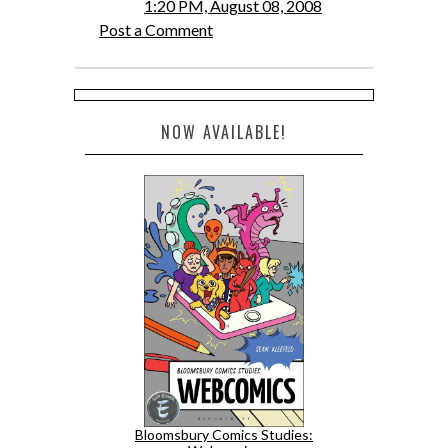
1:20 PM, August 08, 2008
Post a Comment
NOW AVAILABLE!
Bloomsbury Comics Studies: