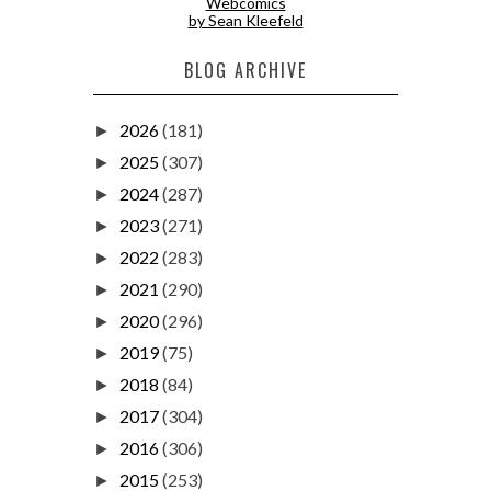
Webcomics
by Sean Kleefeld
BLOG ARCHIVE
2026
(181)
►
2025
(307)
►
2024
(287)
►
2023
(271)
►
2022
(283)
►
2021
(290)
►
2020
(296)
►
2019
(75)
►
2018
(84)
►
2017
(304)
►
2016
(306)
►
2015
(253)
►