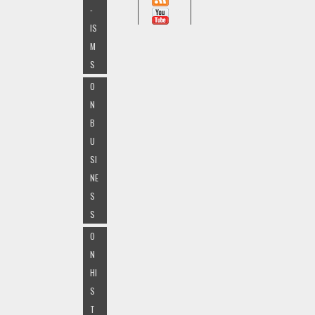
-
IS
M
S
O
N
B
U
SI
NE
S
S
O
N
HI
S
T