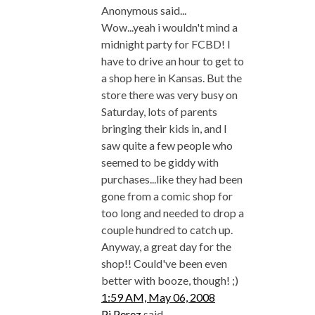
Anonymous said...
Wow...yeah i wouldn't mind a
midnight party for FCBD! I
have to drive an hour to get to
a shop here in Kansas. But the
store there was very busy on
Saturday, lots of parents
bringing their kids in, and I
saw quite a few people who
seemed to be giddy with
purchases...like they had been
gone from a comic shop for
too long and needed to drop a
couple hundred to catch up.
Anyway, a great day for the
shop!! Could've been even
better with booze, though! ;)
1:59 AM, May 06, 2008
Pj Perez
said...