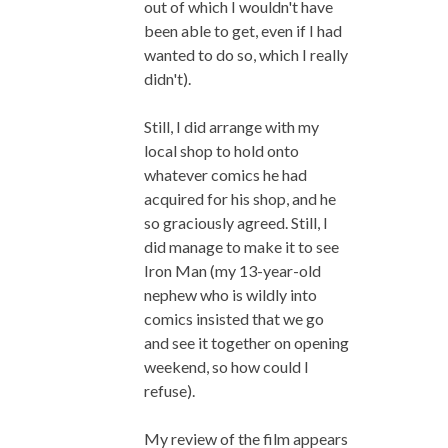
out of which I wouldn't have
been able to get, even if I had
wanted to do so, which I really
didn't).
Still, I did arrange with my
local shop to hold onto
whatever comics he had
acquired for his shop, and he
so graciously agreed. Still, I
did manage to make it to see
Iron Man (my 13-year-old
nephew who is wildly into
comics insisted that we go
and see it together on opening
weekend, so how could I
refuse).
My review of the film appears