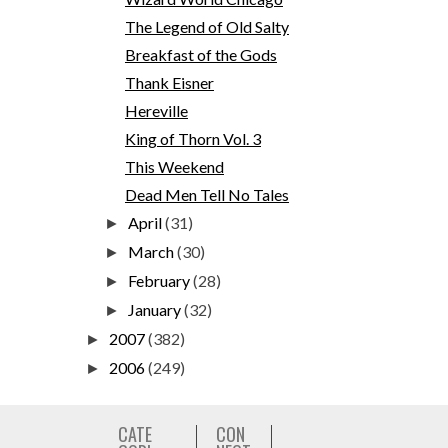
The Legend of Old Salty
Breakfast of the Gods
Thank Eisner
Hereville
King of Thorn Vol. 3
This Weekend
Dead Men Tell No Tales
April
(31)
►
March
(30)
►
February
(28)
►
January
(32)
►
2007
(382)
►
2006
(249)
►
CATE
CON