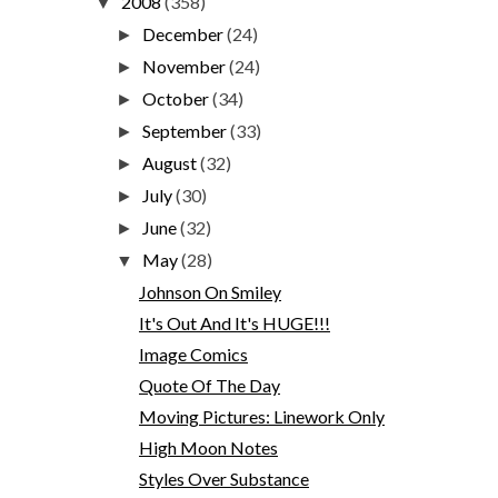
2008
(358)
▼
December
(24)
►
November
(24)
►
October
(34)
►
September
(33)
►
August
(32)
►
July
(30)
►
June
(32)
►
May
(28)
▼
Johnson On Smiley
It's Out And It's HUGE!!!
Image Comics
Quote Of The Day
Moving Pictures: Linework Only
High Moon Notes
Styles Over Substance