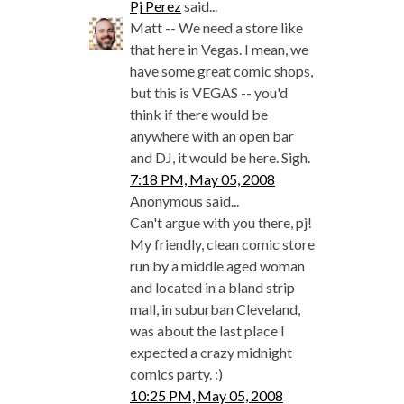
Pj Perez
said...
Matt -- We need a store like
that here in Vegas. I mean, we
have some great comic shops,
but this is VEGAS -- you'd
think if there would be
anywhere with an open bar
and DJ, it would be here. Sigh.
7:18 PM, May 05, 2008
Anonymous said...
Can't argue with you there, pj!
My friendly, clean comic store
run by a middle aged woman
and located in a bland strip
mall, in suburban Cleveland,
was about the last place I
expected a crazy midnight
comics party. :)
10:25 PM, May 05, 2008