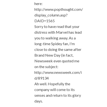
here:
http://www.popthought.com/
display_column.asp?
DAID=1565
Sorry to have read that your
distress with Marvel has lead
you to walking away. As a
long-time Spidey fan, I'm
close to doing the same after
Brand New Day (in fact,
Newsweek even quoted me
on the subject:
http://www.newsweek.com/i
d/89134
Ah well. Hopefully the
company will come to its
senses and return to its glory
days.