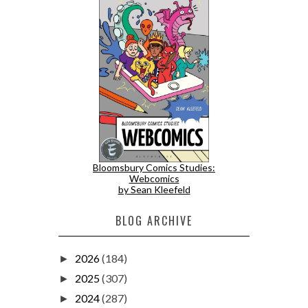
Bloomsbury Comics Studies:
Webcomics
by Sean Kleefeld
BLOG ARCHIVE
2026
(184)
►
2025
(307)
►
2024
(287)
►