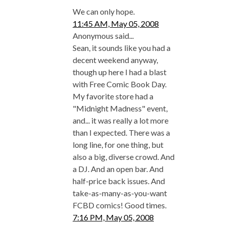
We can only hope.
11:45 AM, May 05, 2008
Anonymous said...
Sean, it sounds like you had a
decent weekend anyway,
though up here I had a blast
with Free Comic Book Day.
My favorite store had a
"Midnight Madness" event,
and... it was really a lot more
than I expected. There was a
long line, for one thing, but
also a big, diverse crowd. And
a DJ. And an open bar. And
half-price back issues. And
take-as-many-as-you-want
FCBD comics! Good times.
7:16 PM, May 05, 2008