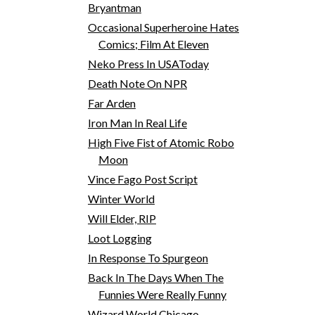
Bryantman
Occasional Superheroine Hates
Comics; Film At Eleven
Neko Press In USAToday
Death Note On NPR
Far Arden
Iron Man In Real Life
High Five Fist of Atomic Robo
Moon
Vince Fago Post Script
Winter World
Will Elder, RIP
Loot Logging
In Response To Spurgeon
Back In The Days When The
Funnies Were Really Funny
Wizard World Chicago