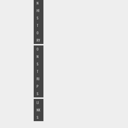
N
HI
S
T
O
RY
O
N
S
T
RI
P
S
LI
NK
S