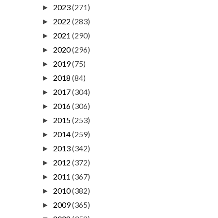
2023
(271)
►
2022
(283)
►
2021
(290)
►
2020
(296)
►
2019
(75)
►
2018
(84)
►
2017
(304)
►
2016
(306)
►
2015
(253)
►
2014
(259)
►
2013
(342)
►
2012
(372)
►
2011
(367)
►
2010
(382)
►
2009
(365)
►