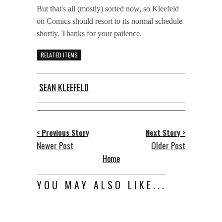
But that's all (mostly) sorted now, so Kleefeld
on Comics should resort to its normal schedule
shortly. Thanks for your patience.
RELATED ITEMS
SEAN KLEEFELD
< Previous Story
Next Story >
Newer Post
Older Post
Home
YOU MAY ALSO LIKE...