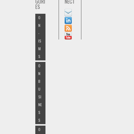
GORI
NECT
ES
O
N
-
IS
M
S
O
N
B
U
SI
NE
S
S
O