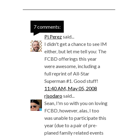
7 comments:
Pj Perez
said...
I didn't get a chance to see IM
either, but let me tell you: The
FCBD offerings this year
were awesome, including a
full reprint of All-Star
Superman #1. Good stuff!
11:40 AM, May 05, 2008
rjsodaro
said...
Sean, I'm so with you on loving
FCBD, however, alas, I too
was unable to participate this
year (due to a pair of pre-
planed family related events