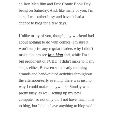
an Iron Man film and Free Comic Book Day
being on Saturday. And, like many of you, I'm
sure, I was rather busy and haven't had a
chance to blog for a few days.
Unlike many of you, though, my weekend had
about nothing to do with comics. I'm sure it
won't surprise any regular readers why I didn't
make it out to see
Iron Man
and, while I'm a
big proponent of FCBD, I didn't make to it any
shops either. Between some early morning
errands and band-related activities throughout
the afternoon/early evening, there was just no
way I could make it anywhere. Sunday was
pretty busy, as well, setting up my new
computer, so not only did I not have much time
to blog, but I didn't have anything to blog with!