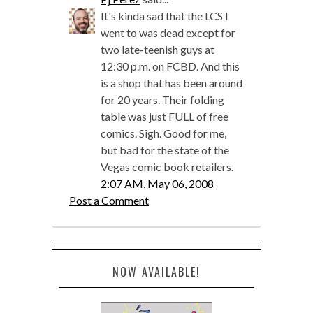
It's kinda sad that the LCS I
went to was dead except for
two late-teenish guys at
12:30 p.m. on FCBD. And this
is a shop that has been around
for 20 years. Their folding
table was just FULL of free
comics. Sigh. Good for me,
but bad for the state of the
Vegas comic book retailers.
2:07 AM, May 06, 2008
Post a Comment
NOW AVAILABLE!