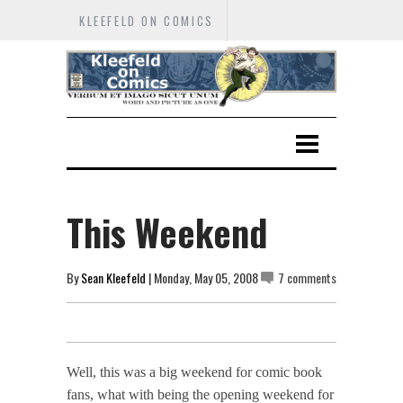
KLEEFELD ON COMICS
This Weekend
By
Sean Kleefeld
| Monday, May 05, 2008
7 comments
Well, this was a big weekend for comic book
fans, what with being the opening weekend for